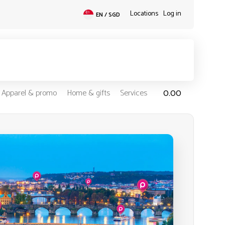
Locations
Log in
EN / SGD
0.00
Apparel & promo
Home & gifts
Services