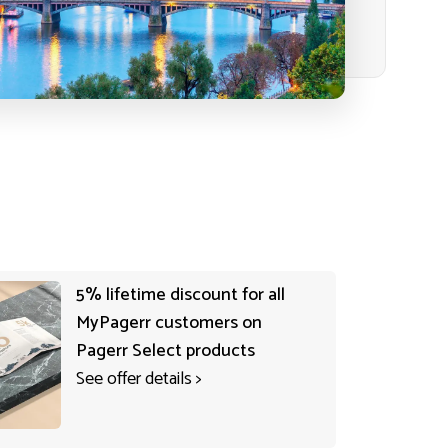
5% lifetime discount for all
MyPagerr customers on
Pagerr Select products
See offer details
>