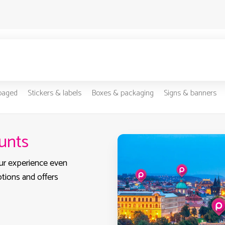
-paged
Stickers & labels
Boxes & packaging
Signs & banners
ounts
ur experience even
otions and offers