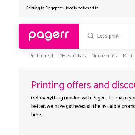
Printing in Singapore - locally delivered in
Print market
My essentials
Simple prints
Multi
Printing offers and disc
Get everything needed with Pagerr. To make yo
better, we have gathered all the avaialble prom
here.