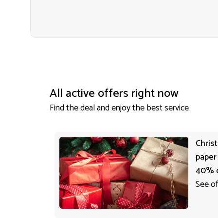
All active offers right now
Find the deal and enjoy the best service
Chris
paper
40% 
See of