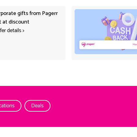
rporate gifts from Pagerr
t at discount
fer details
>
cations
Deals