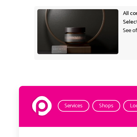
All co
Selec
See of
Services
Shops
Lo