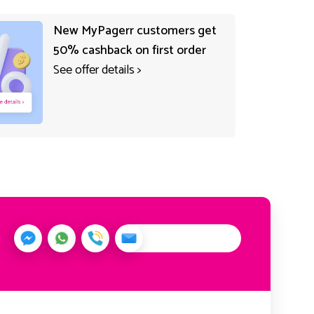
New MyPagerr customers get
50% cashback on first order
See offer details
>