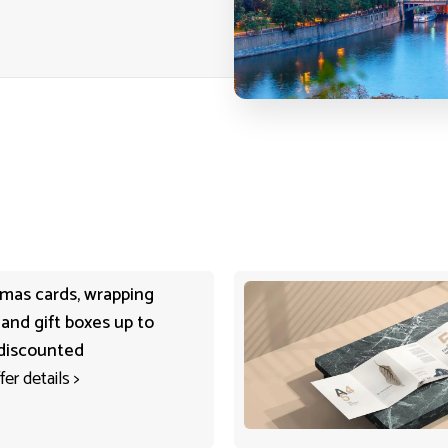
tmas cards, wrapping
 and gift boxes up to
discounted
fer details
>