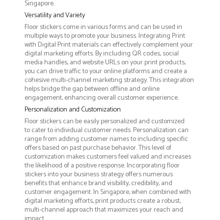
Singapore.
Versatility and Variety
Floor stickers come in various forms and can be used in
multiple ways to promote your business. Integrating Print
with Digital Print materials can effectively complement your
digital marketing efforts. By including QR codes, social
media handles, and website URLs on your print products,
you can drive traffic to your online platforms and create a
cohesive multi-channel marketing strategy. This integration
helps bridge the gap between offline and online
engagement, enhancing overall customer experience.
Personalization and Customization
Floor stickers can be easily personalized and customized
to cater to individual customer needs. Personalization can
range from adding customer names to including specific
offers based on past purchase behavior. This level of
customization makes customers feel valued and increases
the likelihood of a positive response. Incorporating floor
stickers into your business strategy offers numerous
benefits that enhance brand visibility, credibility, and
customer engagement. In Singapore, when combined with
digital marketing efforts, print products create a robust,
multi-channel approach that maximizes your reach and
impact.