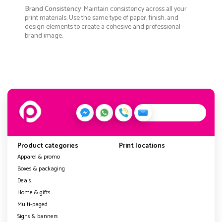
Brand Consistency
: Maintain consistency across all your
print materials. Use the same type of paper, finish, and
design elements to create a cohesive and professional
brand image.
Product categories
Print locations
Apparel & promo
Boxes & packaging
Deals
Home & gifts
Multi-paged
Signs & banners