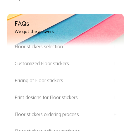
FAQs
We got the answers
Floor stickers selection
+
Customized Floor stickers
+
Pricing of Floor stickers
+
Print designs for Floor stickers
+
Floor stickers ordering process
+