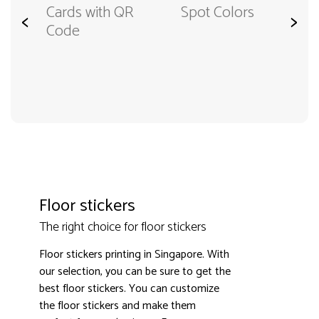
Cards from
R
Spot Colors
<
>
Special
Material
Floor stickers
The right choice for floor stickers
Floor stickers printing in Singapore. With
our selection, you can be sure to get the
best floor stickers. You can customize
the floor stickers and make them
3000+ satisfied customers
4.9