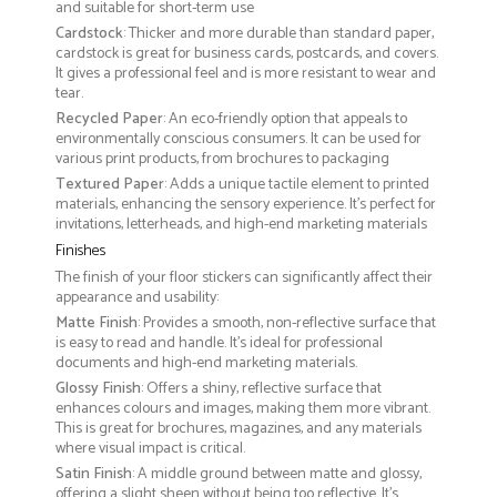
and suitable for short-term use
Cardstock
: Thicker and more durable than standard paper,
cardstock is great for business cards, postcards, and covers.
It gives a professional feel and is more resistant to wear and
tear.
Recycled Paper
: An eco-friendly option that appeals to
environmentally conscious consumers. It can be used for
various print products, from brochures to packaging
Textured Paper
: Adds a unique tactile element to printed
materials, enhancing the sensory experience. It’s perfect for
invitations, letterheads, and high-end marketing materials
Finishes
The finish of your floor stickers can significantly affect their
appearance and usability:
Matte Finish
: Provides a smooth, non-reflective surface that
is easy to read and handle. It’s ideal for professional
documents and high-end marketing materials.
Glossy Finish
: Offers a shiny, reflective surface that
enhances colours and images, making them more vibrant.
This is great for brochures, magazines, and any materials
where visual impact is critical.
Satin Finish
: A middle ground between matte and glossy,
offering a slight sheen without being too reflective. It’s