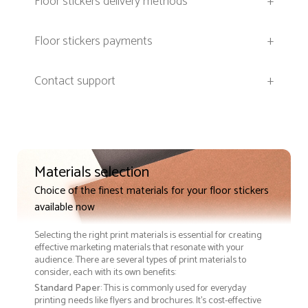
Floor stickers delivery methods
+
Floor stickers payments
+
Contact support
+
Materials selection
Choice of the finest materials for your floor stickers
available now
Selecting the right print materials is essential for creating
effective marketing materials that resonate with your
audience. There are several types of print materials to
consider, each with its own benefits:
Standard Paper
: This is commonly used for everyday
printing needs like flyers and brochures. It's cost-effective