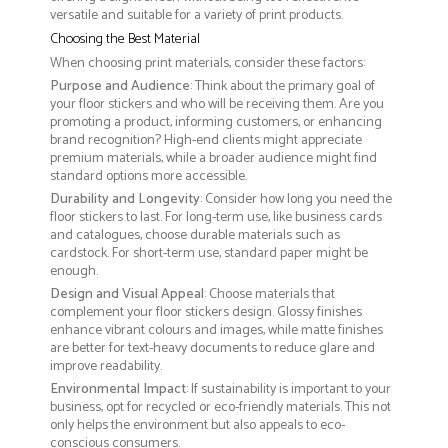
versatile and suitable for a variety of print products.
Choosing the Best Material
When choosing print materials, consider these factors:
Purpose and Audience
: Think about the primary goal of
your floor stickers and who will be receiving them. Are you
promoting a product, informing customers, or enhancing
brand recognition? High-end clients might appreciate
premium materials, while a broader audience might find
standard options more accessible.
Durability and Longevity
: Consider how long you need the
floor stickers to last. For long-term use, like business cards
and catalogues, choose durable materials such as
cardstock. For short-term use, standard paper might be
enough.
Design and Visual Appeal
: Choose materials that
complement your floor stickers design. Glossy finishes
enhance vibrant colours and images, while matte finishes
are better for text-heavy documents to reduce glare and
improve readability.
Environmental Impact
: If sustainability is important to your
business, opt for recycled or eco-friendly materials. This not
only helps the environment but also appeals to eco-
conscious consumers.