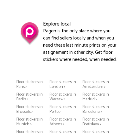
Explore local
Pagerr is the only place where you
can find sellers locally and when you
need these last minute prints on your
assignement in other city. Get floor
stickers where needed, when needed.
Floor stickers in
Floor stickers in
Floor stickers in
Paris >
London >
Amsterdam >
Floor stickers in
Floor stickers in
Floor stickers in
Berlin >
Warsaw >
Madrid >
Floor stickers in
Floor stickers in
Floor stickers in
Brussels >
Porto >
Barcelona >
Floor stickers in
Floor stickers in
Floor stickers in
Munich >
Athens >
Bratislava >
Floor stickers in
Floor stickers in
Floor stickers in