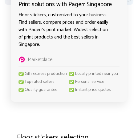
Print solutions with Pagerr Singapore
Floor stickers, customized to your business.
Find sellers, compare prices and order easily
with Pagerr's print market. Widest selection
of print products and the best sellers in
Singapore.
Marketplace
24h Express production
Locally printed near you
Top-rated sellers
Personal service
Quality guarantee
Instant price quotes
Floor stickers selection