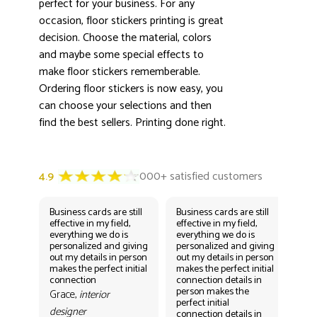
perfect for your business. For any
occasion, floor stickers printing is great
decision. Choose the material, colors
and maybe some special effects to
make floor stickers rememberable.
Ordering floor stickers is now easy, you
can choose your selections and then
find the best sellers. Printing done right.
Business cards are still
Business cards are still
Bus
effective in my field,
effective in my field,
eff
everything we do is
everything we do is
eve
personalized and giving
personalized and giving
per
out my details in person
out my details in person
out
makes the perfect initial
makes the perfect initial
mak
connection
connection details in
con
person makes the
per
Grace,
interior
perfect initial
perf
designer
connection details in
con