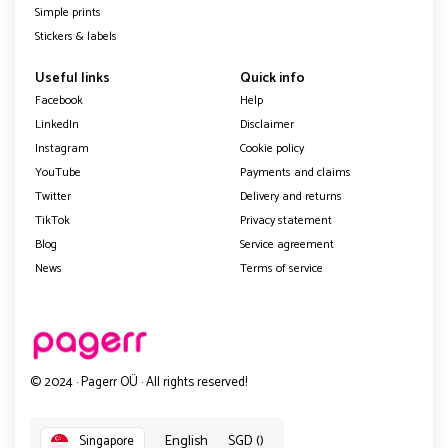
Simple prints
Stickers & labels
Useful links
Quick info
Facebook
Help
LinkedIn
Disclaimer
Instagram
Cookie policy
YouTube
Payments and claims
Twitter
Delivery and returns
TikTok
Privacy statement
Blog
Service agreement
News
Terms of service
© 2024 · Pagerr OÜ · All rights reserved!
English
SGD ()
Singapore