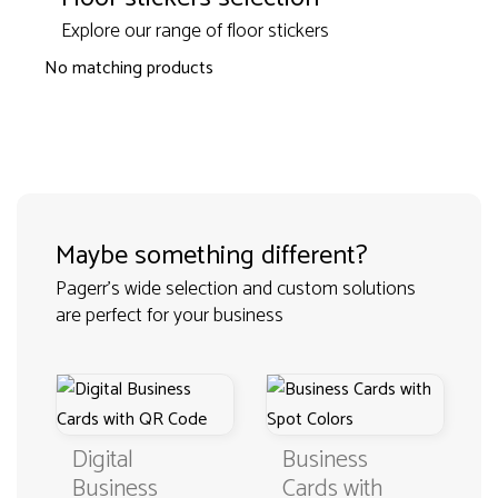
Explore our range of floor stickers
No matching products
Maybe something different?
Pagerr's wide selection and custom solutions
are perfect for your business
Business
Fold Business
Cards with