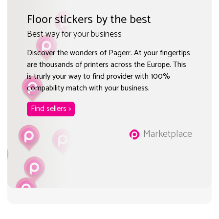
Floor stickers by the best
Best way for your business
Discover the wonders of Pagerr. At your fingertips
are thousands of printers across the Europe. This
is trurly your way to find provider with 100%
compability match with your business.
Find sellers >
Marketplace