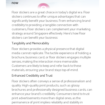
now
Floor stickers are a great choice in today's digital era. Floor
stickers continues to offer unique advantages that can
significantly benefit your business. From enhancing brand
credibility to providing a tangible connection with
customers, Floor stickers can complement your marketing
strategy around Singapore effectively. Here’s how Floor
stickers can benefit your business:
Tangibility and Memorability
Floor stickers provides a physical presence that digital
media cannot replicate. The tactile experience of holding a
brochure, business card, or floor stickers engages multiple
senses, making the interaction more memorable.
Customers are likely to keep and refer back to these
materials, ensuring your brand stays top-of-mind.
Enhanced Credibility and Trust
Floor stickers often conveys a sense of professionalism and
quality. High-quality print products, such as glossy
brochures and professionally designed business cards, can
enhance your brand's credibility. Consumers tend to trust
print advertisements more than digital ones, as the
permanence of print implies reliability and stability in