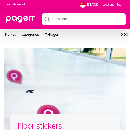
Locally delivered in
Locations
Log in
EN / SGD
Market
Categories
MyPagerr
0.00
Floor stickers