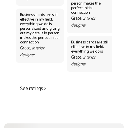
person makes the
Gr
perfect initial
des
connection
Business cards are still
Grace,
interior
effective in my field,
everything we do is
designer
personalized and giving
Bus
out my details in person
eff
makes the perfect initial
eve
connection
Business cards are still
per
effective in my field,
out
Grace,
interior
everything we do is
mak
designer
con
Grace,
interior
Gr
designer
des
See ratings >