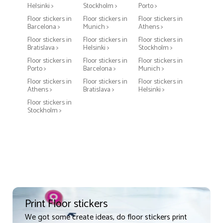
Helsinki >
Stockholm >
Porto >
Floor stickers in
Floor stickers in
Floor stickers in
Barcelona >
Munich >
Athens >
Floor stickers in
Floor stickers in
Floor stickers in
Bratislava >
Helsinki >
Stockholm >
Floor stickers in
Floor stickers in
Floor stickers in
Porto >
Barcelona >
Munich >
Floor stickers in
Floor stickers in
Floor stickers in
Athens >
Bratislava >
Helsinki >
Floor stickers in
Stockholm >
Print Floor stickers
We got some create ideas, do floor stickers print