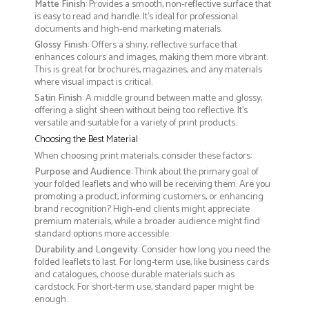
Matte Finish
: Provides a smooth, non-reflective surface that
is easy to read and handle. It’s ideal for professional
documents and high-end marketing materials.
Glossy Finish
: Offers a shiny, reflective surface that
enhances colours and images, making them more vibrant.
This is great for brochures, magazines, and any materials
where visual impact is critical.
Satin Finish
: A middle ground between matte and glossy,
offering a slight sheen without being too reflective. It’s
versatile and suitable for a variety of print products.
Choosing the Best Material
When choosing print materials, consider these factors:
Purpose and Audience
: Think about the primary goal of
your folded leaflets and who will be receiving them. Are you
promoting a product, informing customers, or enhancing
brand recognition? High-end clients might appreciate
premium materials, while a broader audience might find
standard options more accessible.
Durability and Longevity
: Consider how long you need the
folded leaflets to last. For long-term use, like business cards
and catalogues, choose durable materials such as
cardstock. For short-term use, standard paper might be
enough.