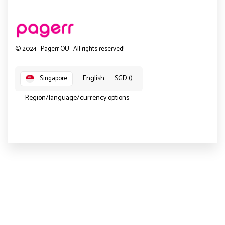
© 2024 · Pagerr OÜ · All rights reserved!
English
SGD ()
Singapore
Region/language/currency options