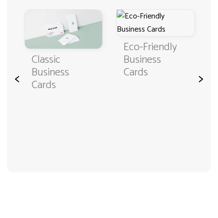
Eco-Friendly
Classic
Business
Business
Cards
<
>
Cards
3000+ satisfied customers
4.9