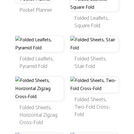
Pocket Planner
Folded Leaflets,
Square Fold
Folded Leaflets,
Folded Sheets,
Pyramid Fold
Stair Fold
Folded Sheets,
Two-Fold Cross-
Folded Sheets,
Fold
Horizontal Zigzag
Cross-Fold