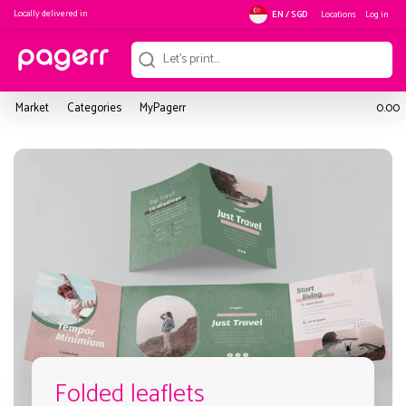
Locally delivered in
Locations
Log in
EN / SGD
Market
Categories
MyPagerr
0.00
Folded leaflets