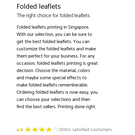
Folded leaflets
The right choice for folded leaflets
Folded leaflets printing in Singapore.
With our selection, you can be sure to
get the best folded leaflets. You can
customize the folded leaflets and make
them perfect for your business. For any
occasion, folded leaflets printing is great
decision. Choose the material, colors
and maybe some special effects to
make folded leaflets rememberable.
Ordering folded leaflets is now easy, you
can choose your selections and then
find the best sellers. Printing done right.