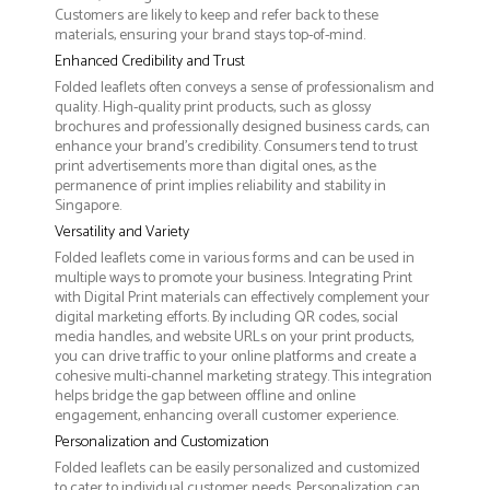
Customers are likely to keep and refer back to these
materials, ensuring your brand stays top-of-mind.
Enhanced Credibility and Trust
Folded leaflets often conveys a sense of professionalism and
quality. High-quality print products, such as glossy
brochures and professionally designed business cards, can
enhance your brand's credibility. Consumers tend to trust
print advertisements more than digital ones, as the
permanence of print implies reliability and stability in
Singapore.
Versatility and Variety
Folded leaflets come in various forms and can be used in
multiple ways to promote your business. Integrating Print
with Digital Print materials can effectively complement your
digital marketing efforts. By including QR codes, social
media handles, and website URLs on your print products,
you can drive traffic to your online platforms and create a
cohesive multi-channel marketing strategy. This integration
helps bridge the gap between offline and online
engagement, enhancing overall customer experience.
Personalization and Customization
Folded leaflets can be easily personalized and customized
to cater to individual customer needs. Personalization can