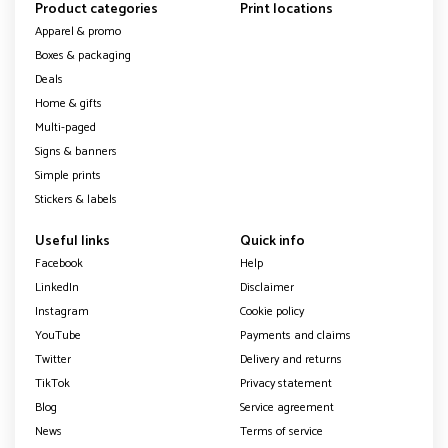
Product categories
Print locations
Apparel & promo
Boxes & packaging
Deals
Home & gifts
Multi-paged
Signs & banners
Simple prints
Stickers & labels
Useful links
Quick info
Facebook
Help
LinkedIn
Disclaimer
Instagram
Cookie policy
YouTube
Payments and claims
Twitter
Delivery and returns
TikTok
Privacy statement
Blog
Service agreement
News
Terms of service