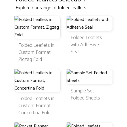
Explore our range of folded leaflets
Folded Leaflets
with Adhesive
Folded Leaflets in
Seal
Custom Format,
Zigzag Fold
Sample Set
Folded Sheets
Folded Leaflets in
Custom Format,
Concertina Fold