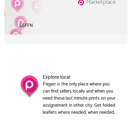
Marketplace
SSFFN
Explore local
Pagerr is the only place where you
can find sellers locally and when you
need these last minute prints on your
assignement in other city. Get folded
leaflets where needed, when needed.