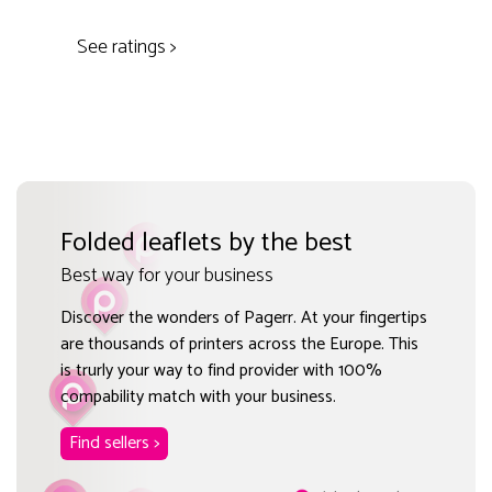
See ratings >
Folded leaflets by the best
Best way for your business
Discover the wonders of Pagerr. At your fingertips
are thousands of printers across the Europe. This
is trurly your way to find provider with 100%
compability match with your business.
Find sellers >