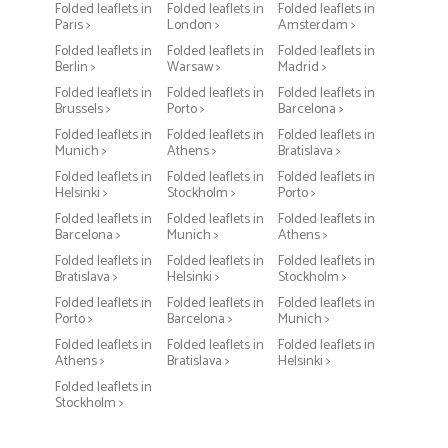
Folded leaflets in
Folded leaflets in
Folded leaflets in
Paris >
London >
Amsterdam >
Folded leaflets in
Folded leaflets in
Folded leaflets in
Berlin >
Warsaw >
Madrid >
Folded leaflets in
Folded leaflets in
Folded leaflets in
Brussels >
Porto >
Barcelona >
Folded leaflets in
Folded leaflets in
Folded leaflets in
Munich >
Athens >
Bratislava >
Folded leaflets in
Folded leaflets in
Folded leaflets in
Helsinki >
Stockholm >
Porto >
Folded leaflets in
Folded leaflets in
Folded leaflets in
Barcelona >
Munich >
Athens >
Folded leaflets in
Folded leaflets in
Folded leaflets in
Bratislava >
Helsinki >
Stockholm >
Folded leaflets in
Folded leaflets in
Folded leaflets in
Porto >
Barcelona >
Munich >
Folded leaflets in
Folded leaflets in
Folded leaflets in
Athens >
Bratislava >
Helsinki >
Folded leaflets in
Stockholm >