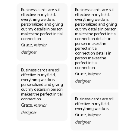
Business cards are still
Business cards are still
Bus
effective in my field,
effective in my field,
eff
everything we do is
everything we do is
eve
personalized and giving
personalized and giving
per
out my details in person
out my details in person
out
makes the perfect initial
makes the perfect initial
mak
connection
connection details in
con
person makes the
per
Grace,
interior
perfect initial
perf
designer
connection details in
con
person makes the
Gr
perfect initial
des
connection
Business cards are still
Grace,
interior
effective in my field,
everything we do is
designer
personalized and giving
Bus
out my details in person
eff
makes the perfect initial
eve
connection
Business cards are still
per
effective in my field,
out
Grace,
interior
everything we do is
mak
designer
con
Grace,
interior
Gr
designer
des