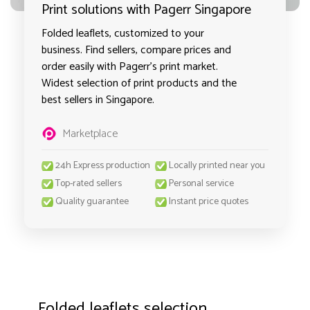
Print solutions with Pagerr Singapore
Folded leaflets, customized to your
business. Find sellers, compare prices and
order easily with Pagerr's print market.
Widest selection of print products and the
best sellers in Singapore.
Marketplace
24h Express production
Locally printed near you
Top-rated sellers
Personal service
Quality guarantee
Instant price quotes
Folded leaflets selection