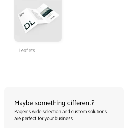
Leaflets
Maybe something different?
Pagerr's wide selection and custom solutions
are perfect for your business