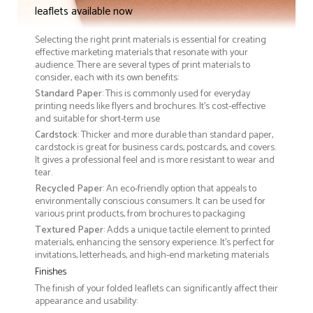
leaflets available now
Selecting the right print materials is essential for creating
effective marketing materials that resonate with your
audience. There are several types of print materials to
consider, each with its own benefits:
Standard Paper
: This is commonly used for everyday
printing needs like flyers and brochures. It's cost-effective
and suitable for short-term use
Cardstock
: Thicker and more durable than standard paper,
cardstock is great for business cards, postcards, and covers.
It gives a professional feel and is more resistant to wear and
tear.
Recycled Paper
: An eco-friendly option that appeals to
environmentally conscious consumers. It can be used for
various print products, from brochures to packaging
Textured Paper
: Adds a unique tactile element to printed
materials, enhancing the sensory experience. It’s perfect for
invitations, letterheads, and high-end marketing materials
Finishes
The finish of your folded leaflets can significantly affect their
appearance and usability: