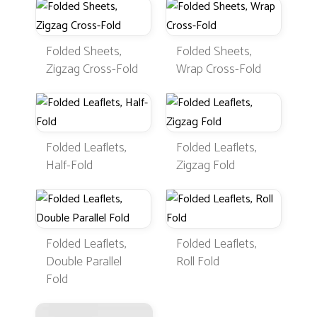
Folded Sheets,
Folded Sheets,
Zigzag Cross-Fold
Wrap Cross-Fold
Folded Leaflets,
Folded Leaflets,
Half-Fold
Zigzag Fold
Folded Leaflets,
Folded Leaflets,
Double Parallel
Roll Fold
Fold