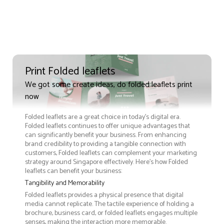
Print Folded leaflets
We got some create ideas, do folded leaflets print
now
Folded leaflets are a great choice in today's digital era.
Folded leaflets continues to offer unique advantages that
can significantly benefit your business. From enhancing
brand credibility to providing a tangible connection with
customers, Folded leaflets can complement your marketing
strategy around Singapore effectively. Here’s how Folded
leaflets can benefit your business:
Tangibility and Memorability
Folded leaflets provides a physical presence that digital
media cannot replicate. The tactile experience of holding a
brochure, business card, or folded leaflets engages multiple
senses, making the interaction more memorable.