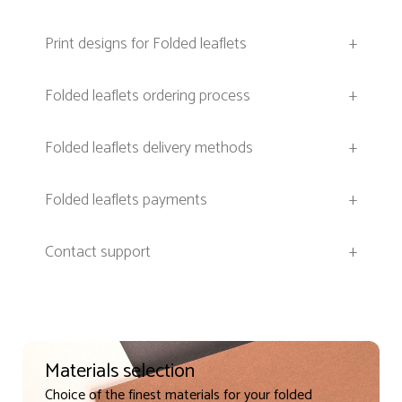
Print designs for Folded leaflets
+
Folded leaflets ordering process
+
Folded leaflets delivery methods
+
Folded leaflets payments
+
Contact support
+
Materials selection
Choice of the finest materials for your folded