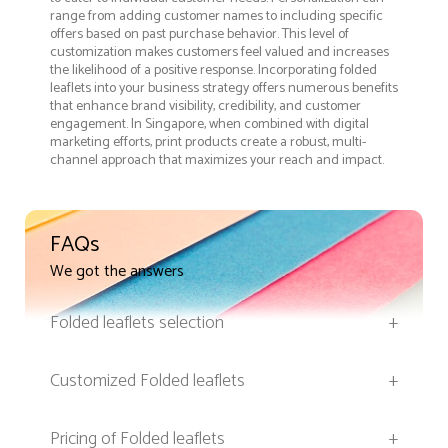
range from adding customer names to including specific
offers based on past purchase behavior. This level of
customization makes customers feel valued and increases
the likelihood of a positive response. Incorporating folded
leaflets into your business strategy offers numerous benefits
that enhance brand visibility, credibility, and customer
engagement. In Singapore, when combined with digital
marketing efforts, print products create a robust, multi-
channel approach that maximizes your reach and impact.
FAQs
We got the answers
Folded leaflets selection
+
Customized Folded leaflets
+
Pricing of Folded leaflets
+