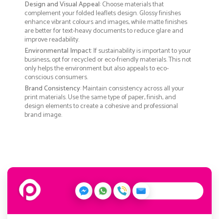
Design and Visual Appeal
: Choose materials that
complement your folded leaflets design. Glossy finishes
enhance vibrant colours and images, while matte finishes
are better for text-heavy documents to reduce glare and
improve readability.
Environmental Impact
: If sustainability is important to your
business, opt for recycled or eco-friendly materials. This not
only helps the environment but also appeals to eco-
conscious consumers.
Brand Consistency
: Maintain consistency across all your
print materials. Use the same type of paper, finish, and
design elements to create a cohesive and professional
brand image.