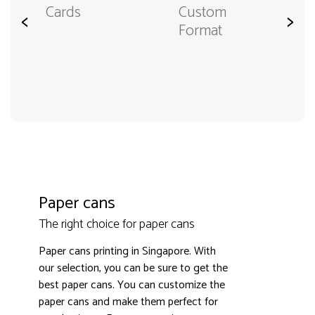
Cards
Custom
<
>
Format
Paper cans
The right choice for paper cans
Paper cans printing in Singapore. With
our selection, you can be sure to get the
best paper cans. You can customize the
paper cans and make them perfect for
3000+ satisfied customers
4.9