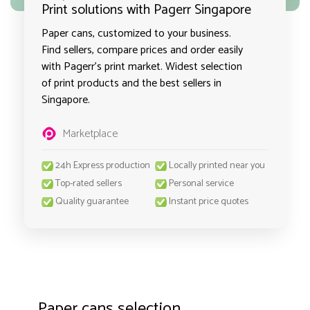
Print solutions with Pagerr Singapore
Paper cans, customized to your business.
Find sellers, compare prices and order easily
with Pagerr's print market. Widest selection
of print products and the best sellers in
Singapore.
Marketplace
24h Express production
Locally printed near you
Top-rated sellers
Personal service
Quality guarantee
Instant price quotes
Paper cans selection