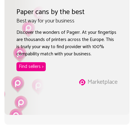
Paper cans by the best
Best way for your business
Discover the wonders of Pagerr. At your fingertips
are thousands of printers across the Europe. This
is trurly your way to find provider with 100%
compability match with your business.
Find sellers >
Marketplace