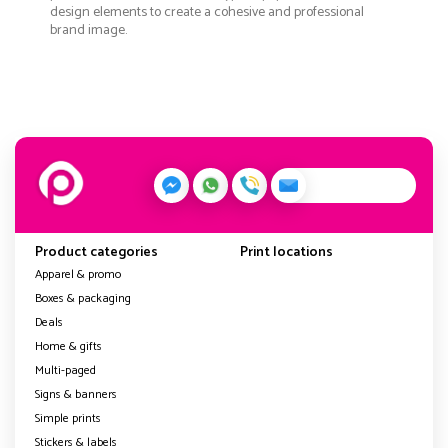
design elements to create a cohesive and professional
brand image.
Product categories
Print locations
Apparel & promo
Boxes & packaging
Deals
Home & gifts
Multi-paged
Signs & banners
Simple prints
Stickers & labels