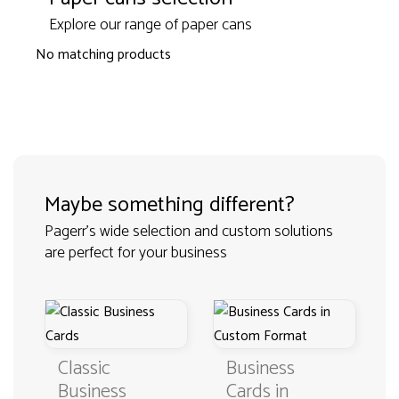
Explore our range of paper cans
No matching products
Maybe something different?
Pagerr's wide selection and custom solutions
are perfect for your business
Classic
Business
Business
Cards in