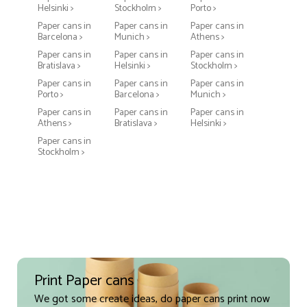
Helsinki >
Stockholm >
Porto >
Paper cans in
Paper cans in
Paper cans in
Barcelona >
Munich >
Athens >
Paper cans in
Paper cans in
Paper cans in
Bratislava >
Helsinki >
Stockholm >
Paper cans in
Paper cans in
Paper cans in
Porto >
Barcelona >
Munich >
Paper cans in
Paper cans in
Paper cans in
Athens >
Bratislava >
Helsinki >
Paper cans in
Stockholm >
Print Paper cans
We got some create ideas, do paper cans print now