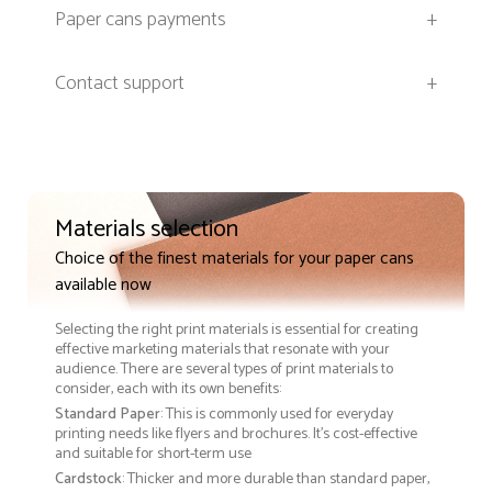
Paper cans payments
+
Contact support
+
Materials selection
Choice of the finest materials for your paper cans
available now
Selecting the right print materials is essential for creating
effective marketing materials that resonate with your
audience. There are several types of print materials to
consider, each with its own benefits:
Standard Paper
: This is commonly used for everyday
printing needs like flyers and brochures. It's cost-effective
and suitable for short-term use
Cardstock
: Thicker and more durable than standard paper,