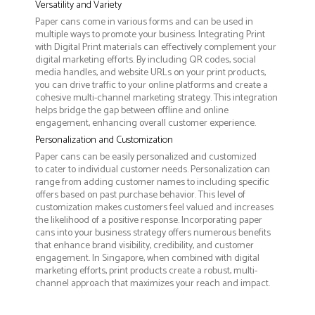
Versatility and Variety
Paper cans come in various forms and can be used in
multiple ways to promote your business. Integrating Print
with Digital Print materials can effectively complement your
digital marketing efforts. By including QR codes, social
media handles, and website URLs on your print products,
you can drive traffic to your online platforms and create a
cohesive multi-channel marketing strategy. This integration
helps bridge the gap between offline and online
engagement, enhancing overall customer experience.
Personalization and Customization
Paper cans can be easily personalized and customized
to cater to individual customer needs. Personalization can
range from adding customer names to including specific
offers based on past purchase behavior. This level of
customization makes customers feel valued and increases
the likelihood of a positive response. Incorporating paper
cans into your business strategy offers numerous benefits
that enhance brand visibility, credibility, and customer
engagement. In Singapore, when combined with digital
marketing efforts, print products create a robust, multi-
channel approach that maximizes your reach and impact.