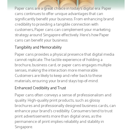
Paper cans are a great choice in today's digital era. Paper
cans continues to offer unique advantages that can
significantly benefit your business. From enhancing brand
credibility to providing a tangible connection with
customers, Paper cans can complement your marketing
strategy around Singapore effectively. Here’s how Paper
cans can benefit your business:
Tangibility and Memorability
Paper cans provides a physical presence that digital media
cannot replicate. The tactile experience of holding a
brochure, business card, or paper cans engages multiple
senses, making the interaction more memorable.
Customers are likely to keep and refer back to these
materials, ensuring your brand stays top-of-mind.
Enhanced Credibility and Trust
Paper cans often conveys a sense of professionalism and
quality. High-quality print products, such as glossy
brochures and professionally designed business cards, can
enhance your brand's credibility. Consumers tend to trust
print advertisements more than digital ones, as the
permanence of print implies reliability and stability in
Singapore.