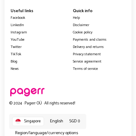
Useful links
Quick info
Facebook
Help
LinkedIn
Disclaimer
Instagram
Cookie policy
YouTube
Payments and claims
Twitter
Delivery and returns
TikTok
Privacy statement
Blog
Service agreement
News
Terms of service
© 2024 · Pagerr OÜ · All rights reserved!
English
SGD ()
Singapore
Region/language/currency options