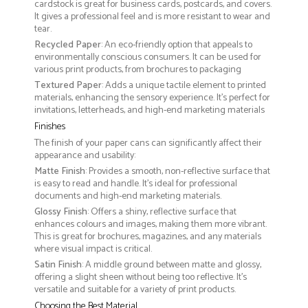
cardstock is great for business cards, postcards, and covers.
It gives a professional feel and is more resistant to wear and
tear.
Recycled Paper
: An eco-friendly option that appeals to
environmentally conscious consumers. It can be used for
various print products, from brochures to packaging
Textured Paper
: Adds a unique tactile element to printed
materials, enhancing the sensory experience. It’s perfect for
invitations, letterheads, and high-end marketing materials
Finishes
The finish of your paper cans can significantly affect their
appearance and usability:
Matte Finish
: Provides a smooth, non-reflective surface that
is easy to read and handle. It’s ideal for professional
documents and high-end marketing materials.
Glossy Finish
: Offers a shiny, reflective surface that
enhances colours and images, making them more vibrant.
This is great for brochures, magazines, and any materials
where visual impact is critical.
Satin Finish
: A middle ground between matte and glossy,
offering a slight sheen without being too reflective. It’s
versatile and suitable for a variety of print products.
Choosing the Best Material