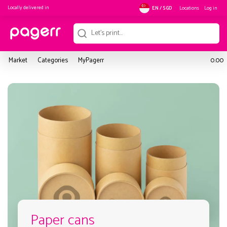
Locally delivered in
Locations
Log in
EN / SGD
Market
Categories
MyPagerr
0.00
Paper cans