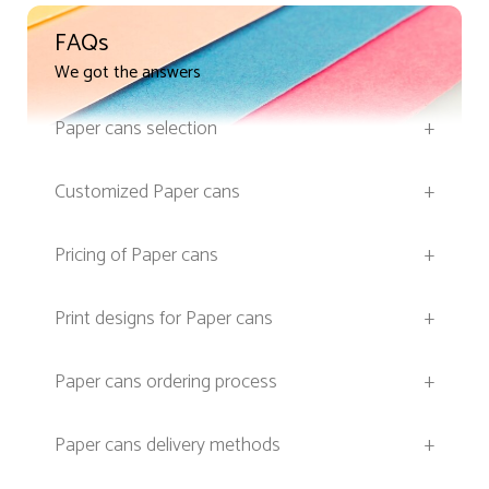
FAQs
We got the answers
Paper cans selection
+
Customized Paper cans
+
Pricing of Paper cans
+
Print designs for Paper cans
+
Paper cans ordering process
+
Paper cans delivery methods
+