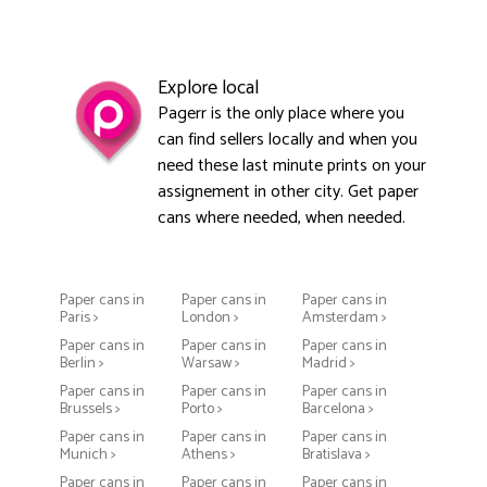
Explore local
Pagerr is the only place where you
can find sellers locally and when you
need these last minute prints on your
assignement in other city. Get paper
cans where needed, when needed.
Paper cans in
Paper cans in
Paper cans in
Paris >
London >
Amsterdam >
Paper cans in
Paper cans in
Paper cans in
Berlin >
Warsaw >
Madrid >
Paper cans in
Paper cans in
Paper cans in
Brussels >
Porto >
Barcelona >
Paper cans in
Paper cans in
Paper cans in
Munich >
Athens >
Bratislava >
Paper cans in
Paper cans in
Paper cans in