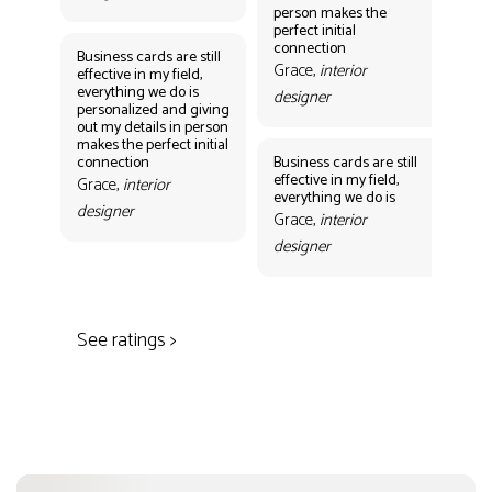
person makes the
Gr
perfect initial
des
connection
Business cards are still
Grace,
interior
effective in my field,
everything we do is
designer
personalized and giving
Bus
out my details in person
eff
makes the perfect initial
eve
connection
Business cards are still
per
effective in my field,
out
Grace,
interior
everything we do is
mak
designer
con
Grace,
interior
Gr
designer
des
See ratings >