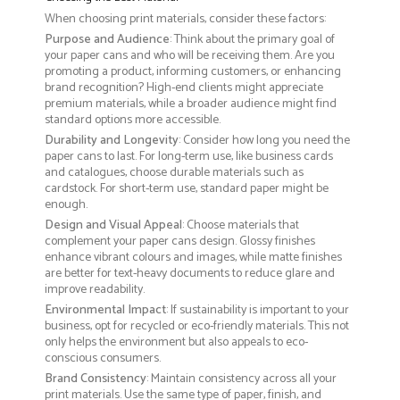
When choosing print materials, consider these factors:
Purpose and Audience
: Think about the primary goal of
your paper cans and who will be receiving them. Are you
promoting a product, informing customers, or enhancing
brand recognition? High-end clients might appreciate
premium materials, while a broader audience might find
standard options more accessible.
Durability and Longevity
: Consider how long you need the
paper cans to last. For long-term use, like business cards
and catalogues, choose durable materials such as
cardstock. For short-term use, standard paper might be
enough.
Design and Visual Appeal
: Choose materials that
complement your paper cans design. Glossy finishes
enhance vibrant colours and images, while matte finishes
are better for text-heavy documents to reduce glare and
improve readability.
Environmental Impact
: If sustainability is important to your
business, opt for recycled or eco-friendly materials. This not
only helps the environment but also appeals to eco-
conscious consumers.
Brand Consistency
: Maintain consistency across all your
print materials. Use the same type of paper, finish, and