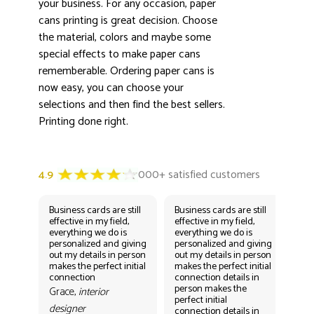
your business. For any occasion, paper
cans printing is great decision. Choose
the material, colors and maybe some
special effects to make paper cans
rememberable. Ordering paper cans is
now easy, you can choose your
selections and then find the best sellers.
Printing done right.
Business cards are still
Business cards are still
Bus
effective in my field,
effective in my field,
eff
everything we do is
everything we do is
eve
personalized and giving
personalized and giving
per
out my details in person
out my details in person
out
makes the perfect initial
makes the perfect initial
mak
connection
connection details in
con
person makes the
per
Grace,
interior
perfect initial
perf
designer
connection details in
con