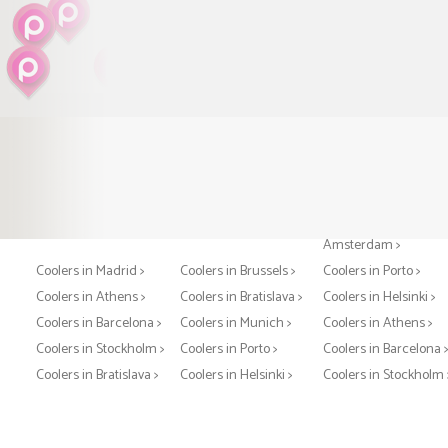
Coolers in Paris >
Coolers in London >
Coolers in
Amsterdam >
Coolers in Madrid >
Coolers in Brussels >
Coolers in Porto >
Coolers in Athens >
Coolers in Bratislava >
Coolers in Helsinki >
Coolers in Barcelona >
Coolers in Munich >
Coolers in Athens >
Coolers in Stockholm >
Coolers in Porto >
Coolers in Barcelona 
Coolers in Bratislava >
Coolers in Helsinki >
Coolers in Stockholm 