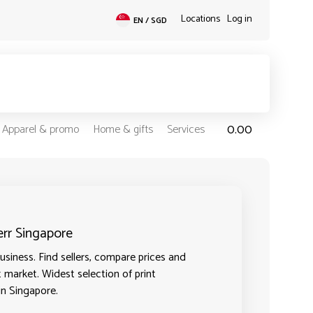
Locations
Log in
EN / SGD
0.00
Apparel & promo
Home & gifts
Services
err Singapore
usiness. Find sellers, compare prices and
t market. Widest selection of print
in Singapore.