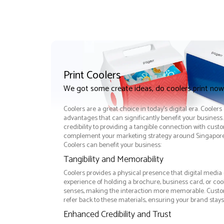
Print Coolers
We got some create ideas, do coolers print now
Coolers are a great choice in today's digital era. Cooler
advantages that can significantly benefit your busine
credibility to providing a tangible connection with cust
complement your marketing strategy around Singapore e
Coolers can benefit your business:
Tangibility and Memorability
Coolers provides a physical presence that digital media 
experience of holding a brochure, business card, or co
senses, making the interaction more memorable. Custom
refer back to these materials, ensuring your brand stays
Enhanced Credibility and Trust