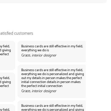
y field,
Business cards are still effective in my field,
d giving
everything we do is
perfect
Grace,
interior designer
Business cards are still effective in my field,
everything we do is personalized and giving
y field,
out my details in person makes the perfect
d giving
initial connection details in person makes
perfect
the perfect initial connection
Grace,
interior designer
Business cards are still effective in my field,
y field,
everything we do is personalized and giving