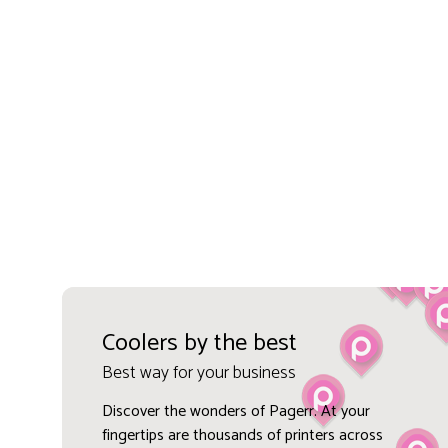
Coolers by the best
Best way for your business
Discover the wonders of Pagerr. At your
fingertips are thousands of printers across