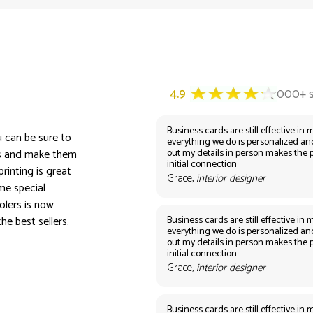
Business cards are still effective in m
u can be sure to
everything we do is personalized an
out my details in person makes the 
rs and make them
initial connection
rinting is great
Grace,
interior designer
me special
olers is now
Business cards are still effective in m
he best sellers.
everything we do is personalized an
out my details in person makes the 
initial connection
Grace,
interior designer
Business cards are still effective in m