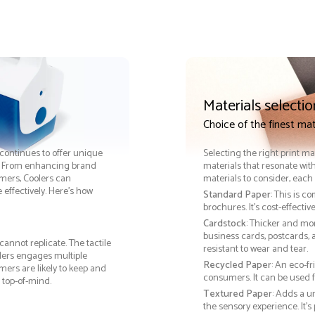
Materials selectio
Choice of the finest mat
s continues to offer unique
Selecting the right print ma
ss. From enhancing brand
materials that resonate with
omers, Coolers can
materials to consider, each 
ffectively. Here’s how
Standard Paper
: This is c
brochures. It's cost-effecti
Cardstock
: Thicker and mo
business cards, postcards, a
cannot replicate. The tactile
resistant to wear and tear.
olers engages multiple
Recycled Paper
: An eco-f
ers are likely to keep and
consumers. It can be used f
 top-of-mind.
Textured Paper
: Adds a u
the sensory experience. It’s