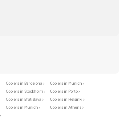
Coolers in Berlin >
Coolers in Warsaw >
Coolers in Barcelona >
Coolers in Munich >
Coolers in Stockholm >
Coolers in Porto >
Coolers in Bratislava >
Coolers in Helsinki >
>
Coolers in Munich >
Coolers in Athens >
>