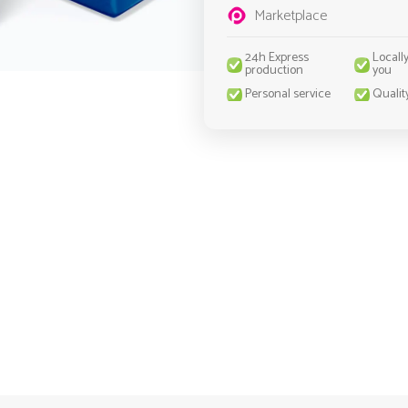
Marketplace
24h Express
Locall
production
you
Personal service
Qualit