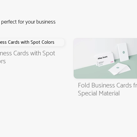
 perfect for your business
ness Cards with Spot
rs
Fold Business Cards 
4.9
3000+ satisfied customers
Special Material