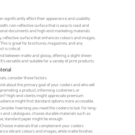
an significantly affect their appearance and usability:
ooth, non-reflective surface that is easy to read and
essional documents and high-end marketing materials.
ny, reflective surface that enhances colours and images,
This is great for brochures, magazines, and any
 is critical.
nd between matte and glossy, offering a slight sheen
It’s versatile and suitable for a variety of print products.
erial
ls, consider these factors:
hink about the primary goal of your coolers and who will
 promoting a product, informing customers, or
on? High-end clients might appreciate premium
audience might find standard options more accessible.
 Consider how long you need the coolers to last. For long-
ds and catalogues, choose durable materials such as
use, standard paper might be enough.
: Choose materials that complement your coolers
ance vibrant colours and images, while matte finishes