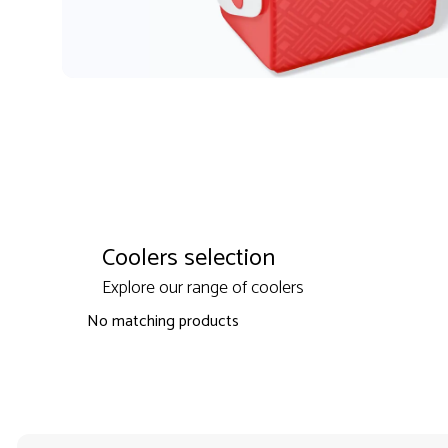
Coolers selection
Explore our range of coolers
No matching products