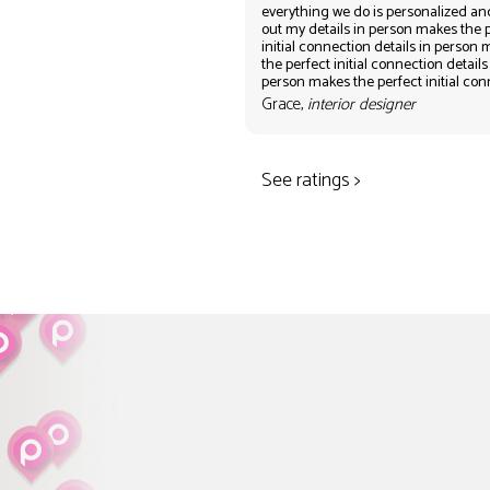
everything we do is personalized an
out my details in person makes the 
initial connection details in person
the perfect initial connection details
person makes the perfect initial co
Grace,
interior designer
See ratings >