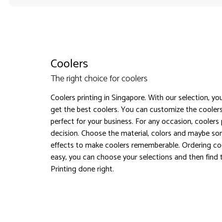
Coolers
The right choice for coolers
Coolers printing in Singapore. With our selection, yo
get the best coolers. You can customize the coole
perfect for your business. For any occasion, coolers p
decision. Choose the material, colors and maybe so
effects to make coolers rememberable. Ordering co
easy, you can choose your selections and then find t
Printing done right.