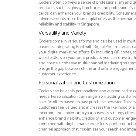
Coolers often conveys a sense of professionalism and qua
products, such as glossy brochures and professionally
cards, can enhance your brand's credibility. Consumers 
advertisements more than digital ones, as the permanen
reliability and stability in Singapore.
Versatility and Variety
Coolers come in various forms and can be used in mult
business. Integrating Print with Digital Print materials
your digital marketing efforts. By including QR codes, 
website URLs on your print products, you can drive traff
and create a cohesive multi-channel marketing strategy.
bridge the gap between offline and online engagement,
customer experience.
Personalization and Customization
Coolers can be easily personalized and customized to c
needs. Personalization can range from adding custome
specific offers based on past purchase behavior. This l
customers feel valued and increases the likelihood of a 
Incorporating coolers into your business strategy offer
enhance brand visibility, credibility, and customer en
combined with digital marketing efforts, print products c
channel approach that maximizes your reach and impa