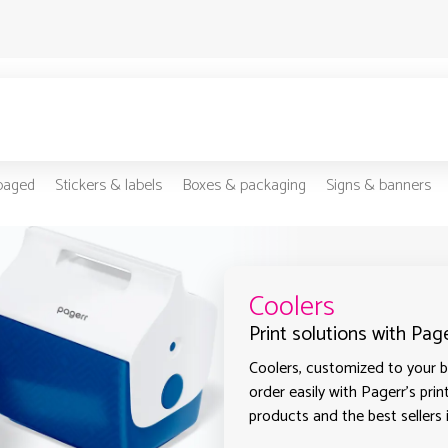
-paged
Stickers & labels
Boxes & packaging
Signs & banners
Coolers
Print solutions with Pag
Coolers, customized to your b
order easily with Pagerr's prin
products and the best sellers 