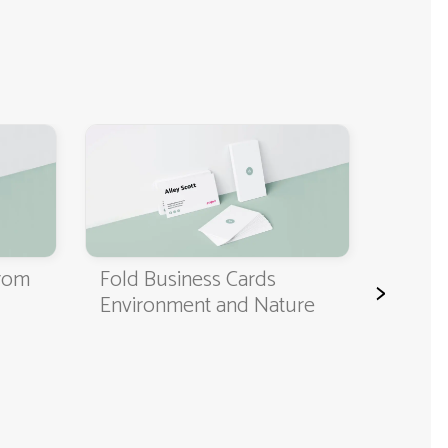
Classi
Cards
from
Fold Business Cards
>
Environment and Nature