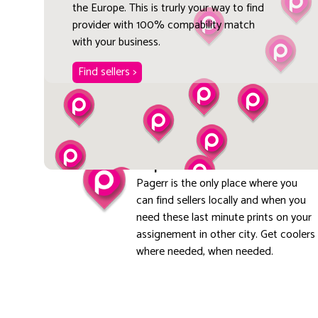
the Europe. This is trurly your way to find
provider with 100% compability match
with your business.
Find sellers >
Explore local
Pagerr is the only place where you
can find sellers locally and when you
need these last minute prints on your
assignement in other city. Get coolers
where needed, when needed.