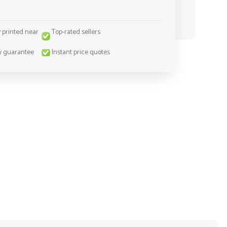
y printed near
Top-rated sellers
y guarantee
Instant price quotes