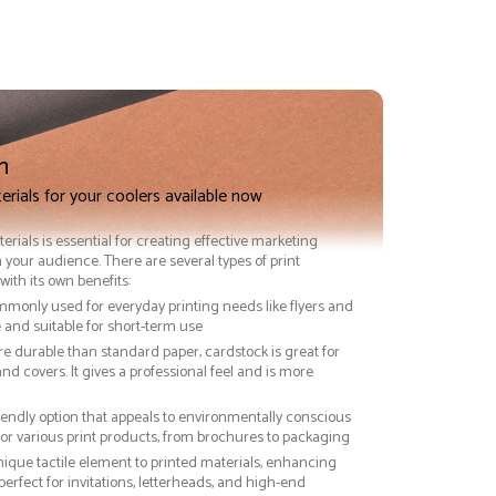
n
erials for your coolers available now
terials is essential for creating effective marketing
 your audience. There are several types of print
with its own benefits:
ommonly used for everyday printing needs like flyers and
ve and suitable for short-term use
re durable than standard paper, cardstock is great for
nd covers. It gives a professional feel and is more
riendly option that appeals to environmentally conscious
or various print products, from brochures to packaging
nique tactile element to printed materials, enhancing
 perfect for invitations, letterheads, and high-end