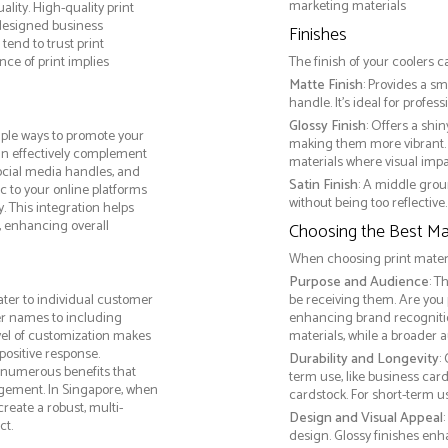
marketing materials
lity. High-quality print
 designed business
Finishes
tend to trust print
ce of print implies
The finish of your coolers c
Matte Finish
: Provides a sm
handle. It’s ideal for prof
Glossy Finish
: Offers a shi
iple ways to promote your
making them more vibrant. 
 can effectively complement
materials where visual impact
social media handles, and
Satin Finish
: A middle grou
ic to your online platforms
without being too reflective. 
 This integration helps
 enhancing overall
Choosing the Best Mat
When choosing print materia
Purpose and Audience
: T
ater to individual customer
be receiving them. Are you
r names to including
enhancing brand recogniti
evel of customization makes
materials, while a broader 
positive response.
Durability and Longevity
:
s numerous benefits that
term use, like business car
gagement. In Singapore, when
cardstock. For short-term 
reate a robust, multi-
Design and Visual Appeal
ct.
design. Glossy finishes enh