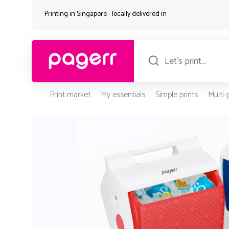
Printing in Singapore - locally delivered in
Print market
My essentials
Simple prints
Multi