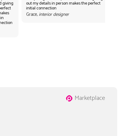
d giving
out my details in person makes the perfect
perfect
initial connection
 makes
Grace,
interior designer
 in
nnection
Marketplace