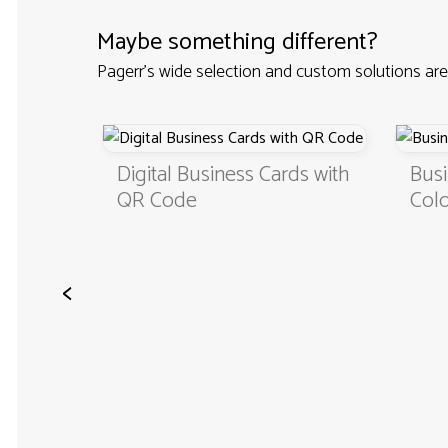
Maybe something different?
Pagerr's wide selection and custom solutions are
Custom
Digital Business Cards with
Busi
QR Code
Colo
<