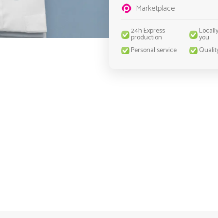
Marketplace
24h Express
Locall
production
you
Personal service
Qualit