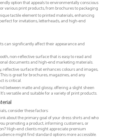
riendly option that appeals to environmentally conscious
or various print products, from brochures to packaging
nique tactile element to printed materials, enhancing
 perfect for invitations, letterheads, and high-end
rts can significantly affect their appearance and
ooth, non-reflective surface that is easy to read and
essional documents and high-end marketing materials.
ny, reflective surface that enhances colours and images,
This is great for brochures, magazines, and any
 is critical.
nd between matte and glossy, offering a slight sheen
It’s versatile and suitable for a variety of print products.
erial
ls, consider these factors:
hink about the primary goal of your dress shirts and who
 you promoting a product, informing customers, or
on? High-end clients might appreciate premium
audience might find standard options more accessible.