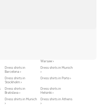
Dress shirts in Berlin >
Dress shirts in
Warsaw >
Dress shirts in
Dress shirts in Munich
Barcelona >
>
Dress shirts in
Dress shirts in Porto >
Stockholm >
s
Dress shirts in
Dress shirts in
Bratislava >
Helsinki >
Dress shirts in Munich
Dress shirts in Athens
>
>