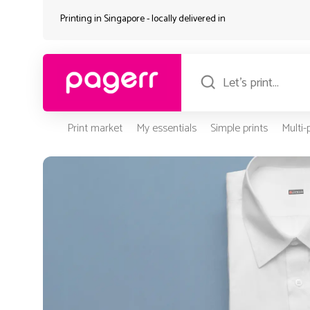
Printing in Singapore - locally delivered in
Print market
My essentials
Simple prints
Multi