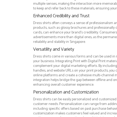
multiple senses, making the interaction more memorabl
to keep and refer back to these materials, ensuring your
Enhanced Credibility and Trust
Dress shirts often conveys a sense of professionalism an
products, such as glossy brochures and professionally
cards, can enhance your brand's credibility. Consumers 
advertisements more than digital ones, as the permanen
reliability and stability in Singapore.
Versatility and Variety
Dress shirts come in various forms and can be used in 
your business. Integrating Print with Digital Print materi
complement your digital marketing efforts. By includin
handles, and website URLs on your print products, you ca
online platforms and create a cohesive multi-channel m
integration helps bridge the gap between offline and 
enhancing overall customer experience.
Personalization and Customization
Dress shirts can be easily personalized and customized t
customer needs. Personalization can range from addi
including specific offers based on past purchase behavior
customization makes customers feel valued and increase