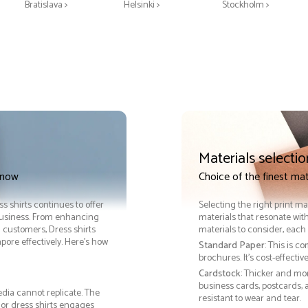
Bratislava >
Helsinki >
Stockholm >
Materials selectio
 now
Choice of the finest mat
ss shirts continues to offer
Selecting the right print ma
 business. From enhancing
materials that resonate with
h customers, Dress shirts
materials to consider, each 
re effectively. Here’s how
Standard Paper
: This is c
brochures. It's cost-effecti
Cardstock
: Thicker and mo
business cards, postcards, a
edia cannot replicate. The
resistant to wear and tear.
 or dress shirts engages