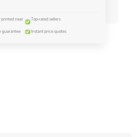
y printed near
Top-rated sellers
y guarantee
Instant price quotes