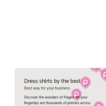
Dress shirts by the best
Best way for your business
Discover the wonders of Pagerr. At your
fingertips are thousands of printers across