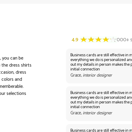
Business cards are still effective in m
n, you can be
everything we do is personalized an
out my details in person makes the 
 the dress shirts
initial connection
ccasion, dress
Grace,
interior designer
, colors and
ememberable.
Business cards are still effective in m
our selections
everything we do is personalized an
out my details in person makes the 
initial connection
Grace,
interior designer
Business cards are still effective in m