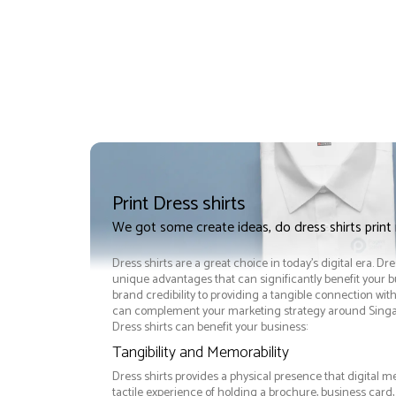
Print Dress shirts
We got some create ideas, do dress shirts print
Dress shirts are a great choice in today's digital era. Dre
unique advantages that can significantly benefit your
brand credibility to providing a tangible connection wit
can complement your marketing strategy around Singapo
Dress shirts can benefit your business:
Tangibility and Memorability
Dress shirts provides a physical presence that digital m
tactile experience of holding a brochure, business card,