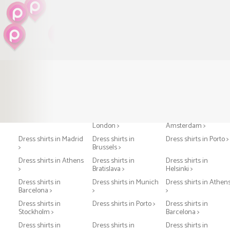
Dress shirts in Paris >
Dress shirts in
Dress shirts in
London >
Amsterdam >
Dress shirts in Madrid
Dress shirts in
Dress shirts in Porto >
>
Brussels >
Dress shirts in Athens
Dress shirts in
Dress shirts in
>
Bratislava >
Helsinki >
Dress shirts in
Dress shirts in Munich
Dress shirts in Athen
Barcelona >
>
>
Dress shirts in
Dress shirts in Porto >
Dress shirts in
Stockholm >
Barcelona >
Dress shirts in
Dress shirts in
Dress shirts in