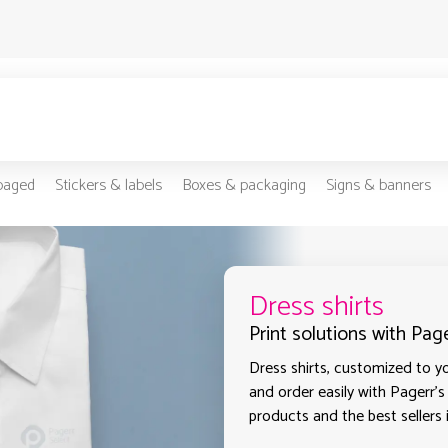
-paged
Stickers & labels
Boxes & packaging
Signs & banners
Dress shirts
Print solutions with Pag
Dress shirts, customized to yo
and order easily with Pagerr's
products and the best sellers 