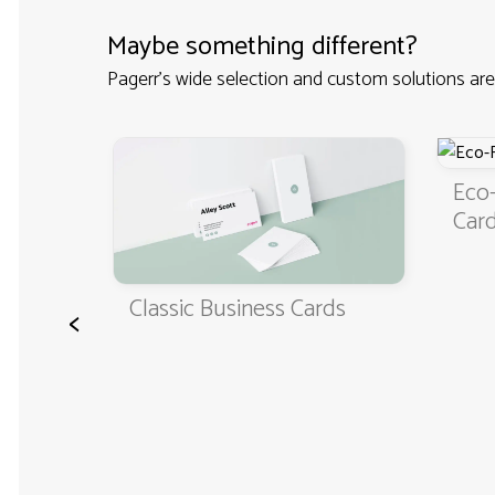
Maybe something different?
Pagerr's wide selection and custom solutions are
iness
Eco-
Car
Classic Business Cards
<