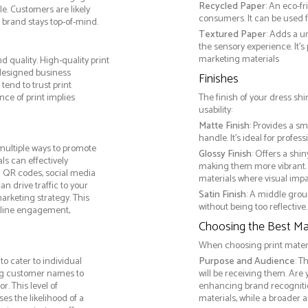
Recycled Paper
: An eco-f
e. Customers are likely
consumers. It can be used f
 brand stays top-of-mind.
Textured Paper
: Adds a u
the sensory experience. It’s
marketing materials
d quality. High-quality print
 designed business
Finishes
tend to trust print
ce of print implies
The finish of your dress shi
usability:
Matte Finish
: Provides a sm
handle. It’s ideal for prof
multiple ways to promote
Glossy Finish
: Offers a shi
als can effectively
making them more vibrant. 
g QR codes, social media
materials where visual impact
n drive traffic to your
Satin Finish
: A middle grou
arketing strategy. This
without being too reflective. 
online engagement,
Choosing the Best Mat
When choosing print materia
o cater to individual
Purpose and Audience
: T
ng customer names to
will be receiving them. Are
. This level of
enhancing brand recogniti
s the likelihood of a
materials, while a broader 