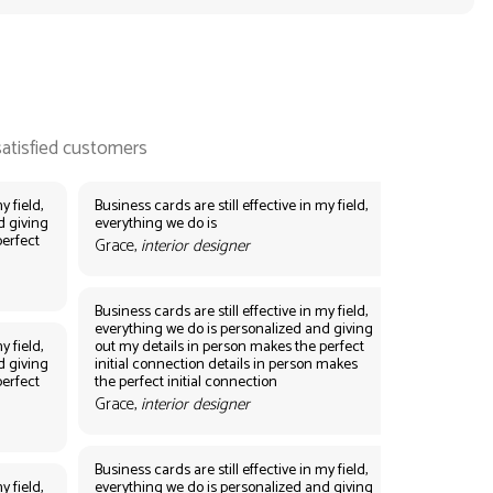
y field,
Business cards are still effective in my field,
d giving
everything we do is
perfect
Grace,
interior designer
Business cards are still effective in my field,
everything we do is personalized and giving
y field,
out my details in person makes the perfect
d giving
initial connection details in person makes
perfect
the perfect initial connection
Grace,
interior designer
Business cards are still effective in my field,
y field,
everything we do is personalized and giving