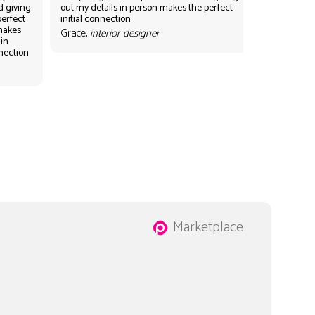
d giving
out my details in person makes the perfect
perfect
initial connection
 makes
Grace,
interior designer
 in
nnection
Marketplace