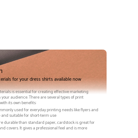
n
erials for your dress shirts available now
terials is essential for creating effective marketing
 your audience. There are several types of print
with its own benefits:
ommonly used for everyday printing needs like flyers and
ve and suitable for short-term use
re durable than standard paper, cardstock is great for
nd covers. It gives a professional feel and is more