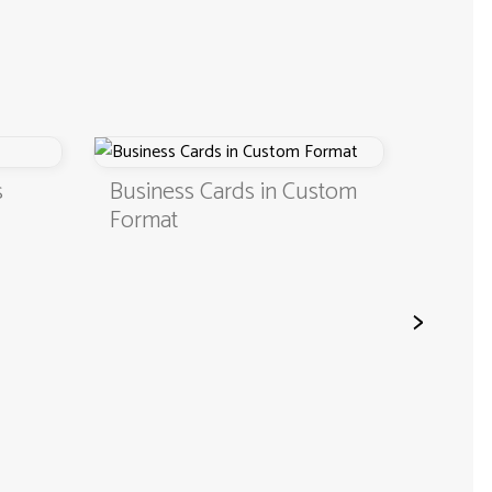
s
Business Cards in Custom
Digita
Format
QR C
>