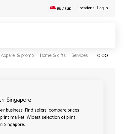
Locations
Log in
EN / SGD
0.00
Apparel & promo
Home & gifts
Services
err Singapore
ur business. Find sellers, compare prices
 print market. Widest selection of print
in Singapore.