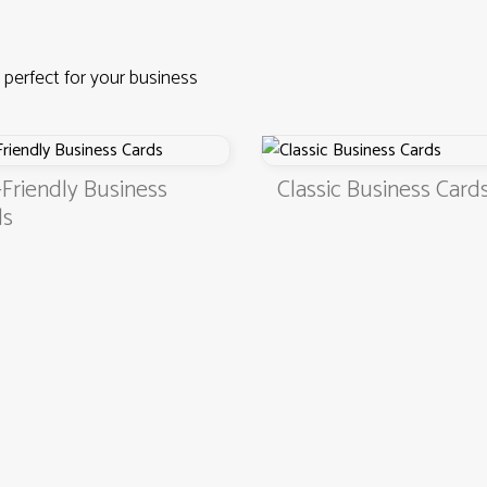
 perfect for your business
Friendly Business
Classic Business Card
ds
4.9
3000+ satisfied customers