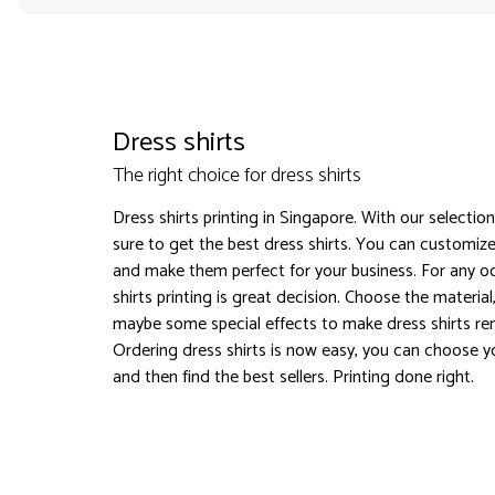
Dress shirts
The right choice for dress shirts
Dress shirts printing in Singapore. With our selectio
sure to get the best dress shirts. You can customize
and make them perfect for your business. For any o
shirts printing is great decision. Choose the material
maybe some special effects to make dress shirts r
Ordering dress shirts is now easy, you can choose y
and then find the best sellers. Printing done right.