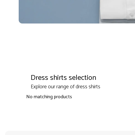
Dress shirts selection
Explore our range of dress shirts
No matching products