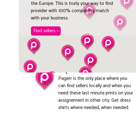
the Europe. This is trurly your way to find
provider with 100% compability match
with your business.
Find sellers >
Explore local
Pagerr is the only place where you
can find sellers locally and when you
need these last minute prints on your
assignement in other city. Get dress
shirts where needed, when needed.