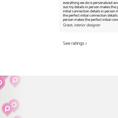
everything we do is personalized an
out my details in person makes the 
initial connection details in person
the perfect initial connection details
person makes the perfect initial co
Grace,
interior designer
See ratings >