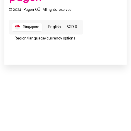
© 2024 · Pagerr OÜ · All rights reserved!
English
SGD ()
Singapore
Region/language/currency options