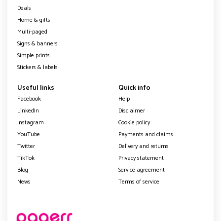
Deals
Home & gifts
Multi-paged
Signs & banners
Simple prints
Stickers & labels
Useful links
Quick info
Facebook
Help
LinkedIn
Disclaimer
Instagram
Cookie policy
YouTube
Payments and claims
Twitter
Delivery and returns
TikTok
Privacy statement
Blog
Service agreement
News
Terms of service