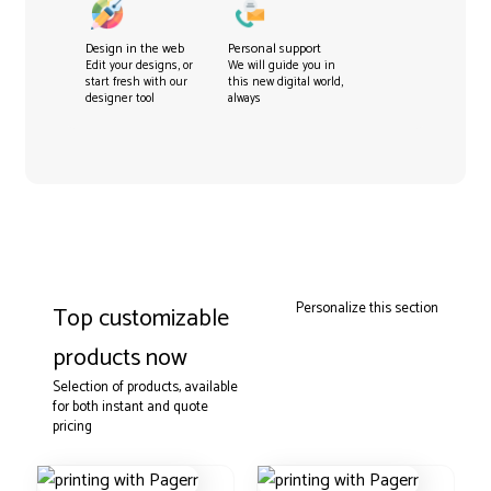
Design in the web
Personal support
Edit your designs, or
We will guide you in
start fresh with our
this new digital world,
designer tool
always
Personalize this section
Top customizable
products now
Selection of products, available
for both instant and quote
pricing