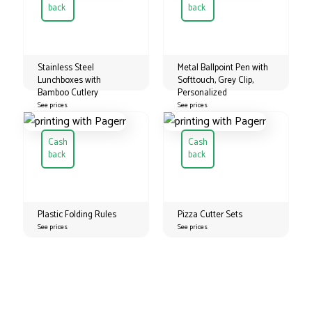
back
back
Stainless Steel
Metal Ballpoint Pen with
Lunchboxes with
Softtouch, Grey Clip,
Bamboo Cutlery
Personalized
See prices
See prices
Cash
Cash
back
back
Plastic Folding Rules
Pizza Cutter Sets
See prices
See prices