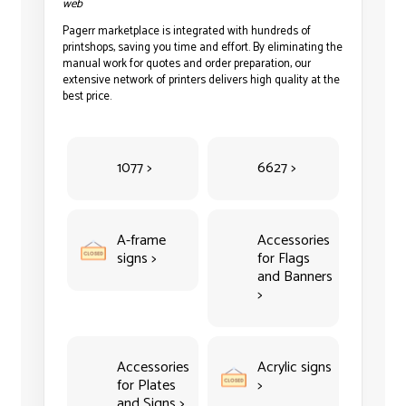
web
Pagerr marketplace is integrated with hundreds of
printshops, saving you time and effort. By eliminating the
manual work for quotes and order preparation, our
extensive network of printers delivers high quality at the
best price.
1077 >
6627 >
A-frame
Accessories
signs >
for Flags
and Banners
>
Accessories
Acrylic signs
for Plates
>
and Signs >