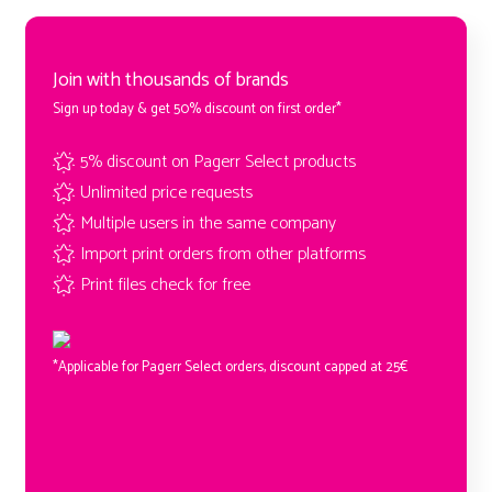
Join with thousands of brands
Sign up today & get 50% discount on first order*
5% discount on Pagerr Select products
Unlimited price requests
Multiple users in the same company
Import print orders from other platforms
Print files check for free
*Applicable for Pagerr Select orders, discount capped at 25€