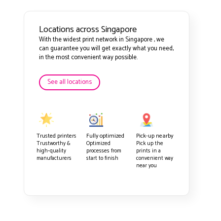
Locations across Singapore
With the widest print network in Singapore , we
can guarantee you will get exactly what you need,
in the most convenient way possible.
See all locations
Trusted printers
Fully optimized
Pick-up nearby
Trustworthy &
Optimized
Pick up the
high-quality
processes from
prints in a
manufacturers
start to finish
convenient way
near you