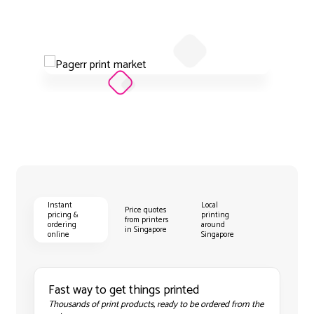
Instant
Local
Price quotes
pricing &
printing
from printers
ordering
around
in Singapore
online
Singapore
Fast way to get things printed
Thousands of print products, ready to be ordered from the