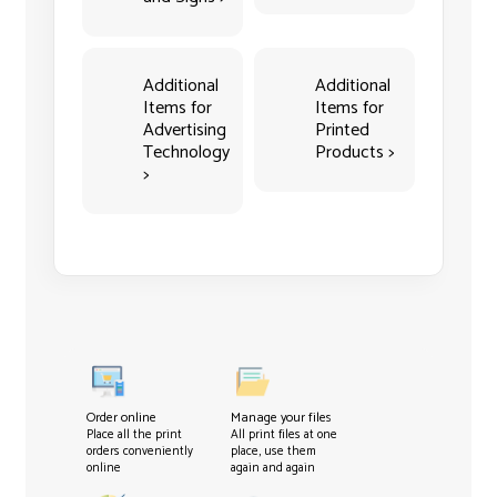
Additional
Additional
Items for
Items for
Advertising
Printed
Technology
Products >
>
Order online
Manage your files
Place all the print
All print files at one
orders conveniently
place, use them
online
again and again