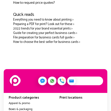
How to request price quotes?
Quick reads
Everything you need to know about printing >
Preparing a PDF for print? Look out for these >
2022 trends for your brand essential prints >
Guide for creating your perfect business cards >
File preparation for business cards full guide >
How to choose the best seller for business cards >
Product categories
Print locations
Apparel & promo
Boxes & packaging