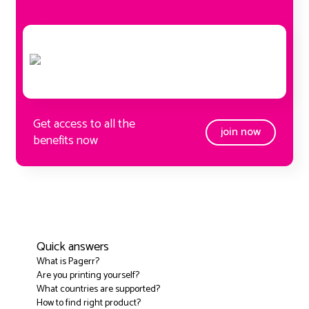
Get access to all the
join now
benefits now
Quick answers
What is Pagerr?
Are you printing yourself?
What countries are supported?
How to find right product?