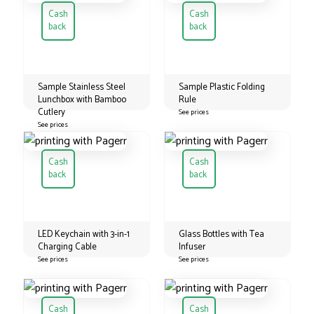
Cash
Cash
back
back
Sample Stainless Steel
Sample Plastic Folding
Lunchbox with Bamboo
Rule
Cutlery
See prices
See prices
Cash
Cash
back
back
LED Keychain with 3-in-1
Glass Bottles with Tea
Charging Cable
Infuser
See prices
See prices
Cash
Cash