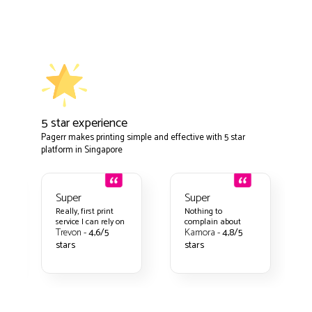
5 star experience
Pagerr makes printing simple and effective with 5 star
platform in Singapore
Super
Super
Really, first print
Nothing to
service I can rely on
complain about
Trevon -
4,6/5
Kamora -
4,8/5
stars
stars