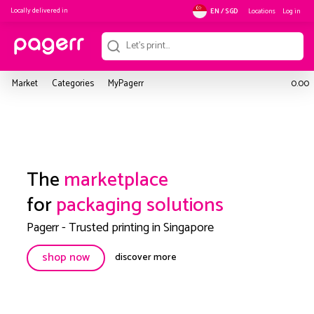
Locally delivered in
Locations
Log in
EN / SGD
Market
Categories
MyPagerr
0.00
The
marketplace
for
packaging solutions
Pagerr - Trusted printing in Singapore
shop now
discover more