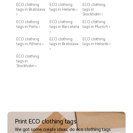
ECO clothing
ECO clothing
ECO clothing
tags in Bratislava
tags in Helsinki >
tags in
>
Stockholm >
ECO clothing
ECO clothing
ECO clothing
tags in Porto >
tags in Barcelona
tags in Munich >
>
ECO clothing
ECO clothing
ECO clothing
tags in Athens >
tags in Bratislava
tags in Helsinki >
>
ECO clothing
tags in
Stockholm >
Print ECO clothing tags
We got some create ideas, do eco clothing tags