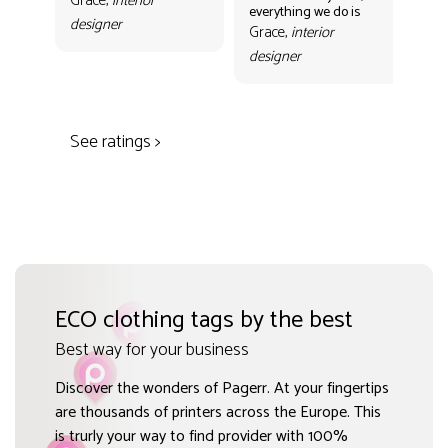
Grace,
interior
everything we do is
mak
designer
con
Grace,
interior
Gr
designer
des
See ratings >
ECO clothing tags by the best
Best way for your business
Discover the wonders of Pagerr. At your fingertips
are thousands of printers across the Europe. This
is trurly your way to find provider with 100%