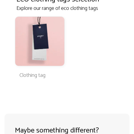
Explore our range of eco clothing tags
Clothing tag
Maybe something different?