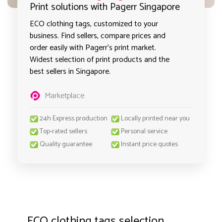
Print solutions with Pagerr Singapore
ECO clothing tags, customized to your
business. Find sellers, compare prices and
order easily with Pagerr's print market.
Widest selection of print products and the
best sellers in Singapore.
Marketplace
24h Express production
Locally printed near you
Top-rated sellers
Personal service
Quality guarantee
Instant price quotes
ECO clothing tags selection