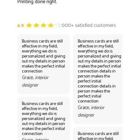
Printing done right.
Business cards are still
Business cards are still
Bus
effective in my field,
effective in my field,
eff
everything we do is
everything we do is
eve
personalized and giving
personalized and giving
per
out my details in person
out my details in person
out
makes the perfect initial
makes the perfect initial
mak
connection
connection details in
con
person makes the
per
Grace,
interior
perfect initial
perf
designer
connection details in
con
person makes the
Gr
perfect initial
des
connection
Business cards are still
Grace,
interior
effective in my field,
everything we do is
designer
personalized and giving
Bus
out my details in person
eff
makes the perfect initial
eve
connection
Business cards are still
per
effective in my field,
out