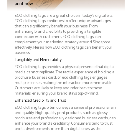
print now
ECO clothing tags are a great choice in today's digital era.
ECO clothing tags continues to offer unique advantages
that can significantly benefit your business. From
enhancing brand credibility to providing a tangible
connection with customers, ECO clothing tags can
complement your marketing strategy around Singapore
effectively. Here’s how ECO clothing tags can benefit your
business:
Tangibility and Memorability
ECO clothing tags provides a physical presence that digital
media cannot replicate. The tactile experience of holding a
brochure, business card, or eco clothing tags engages
multiple senses, making the interaction more memorable.
Customers are likely to keep and refer back to these
materials, ensuring your brand stays top-of-mind.
Enhanced Credibility and Trust
ECO clothing tags often conveys a sense of professionalism
and quality. High-quality print products, such as glossy
brochures and professionally designed business cards, can
enhance your brand's credibility. Consumers tend to trust
print advertisements more than digital ones, as the