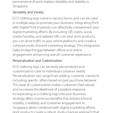
permanence of print implies reliability and stability in
Singapore.
Versatility and Variety
ECO clothing tags come in various forms and can be used
in multiple ways to promote your business. Integrating Print
with Digital Print materials can effectively complement your
digital marketing efforts. By including QR codes, social
media handles, and website URLs on your print products,
you can drive traffic to your online platforms and create a
cohesive multi-channel marketing strategy. This integration
helps bridge the gap between offline and online
engagement, enhancing overall customer experience.
Personalization and Customization
ECO clothing tags can be easily personalized and
customized to cater to individual customer needs.
Personalization can range from adding customer names to
including specific offers based on past purchase behavior.
This level of customization makes customers feel valued
and increases the likelihood of a positive response.
Incorporating eco clothing tags into your business
strategy offers numerous benefits that enhance brand
visibility, credibility, and customer engagement. In
Singapore, when combined with digital marketing efforts,
print products create a robust, multi-channel approach that