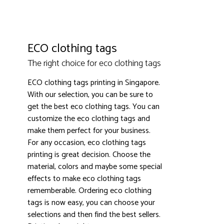
ECO clothing tags
The right choice for eco clothing tags
ECO clothing tags printing in Singapore.
With our selection, you can be sure to
get the best eco clothing tags. You can
3000+ satisfied customers
4.9
customize the eco clothing tags and
make them perfect for your business.
For any occasion, eco clothing tags
printing is great decision. Choose the
material, colors and maybe some special
effects to make eco clothing tags
rememberable. Ordering eco clothing
tags is now easy, you can choose your
selections and then find the best sellers.