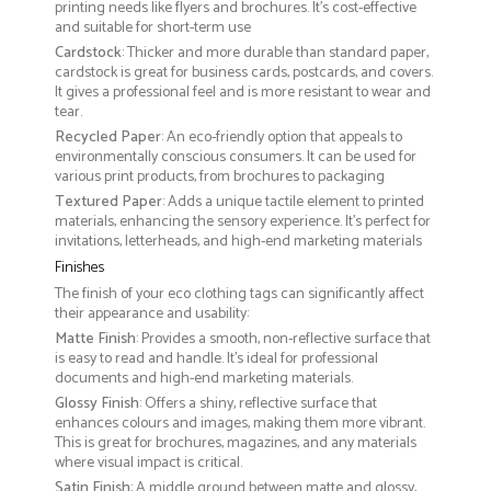
printing needs like flyers and brochures. It's cost-effective
and suitable for short-term use
Cardstock
: Thicker and more durable than standard paper,
cardstock is great for business cards, postcards, and covers.
It gives a professional feel and is more resistant to wear and
tear.
Recycled Paper
: An eco-friendly option that appeals to
environmentally conscious consumers. It can be used for
various print products, from brochures to packaging
Textured Paper
: Adds a unique tactile element to printed
materials, enhancing the sensory experience. It’s perfect for
invitations, letterheads, and high-end marketing materials
Finishes
The finish of your eco clothing tags can significantly affect
their appearance and usability:
Matte Finish
: Provides a smooth, non-reflective surface that
is easy to read and handle. It’s ideal for professional
documents and high-end marketing materials.
Glossy Finish
: Offers a shiny, reflective surface that
enhances colours and images, making them more vibrant.
This is great for brochures, magazines, and any materials
where visual impact is critical.
Satin Finish
: A middle ground between matte and glossy,