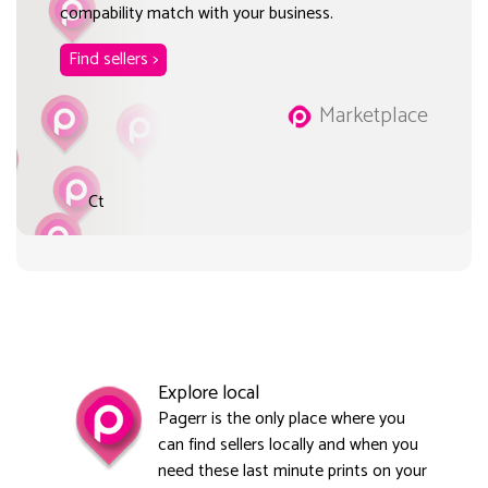
compability match with your business.
Find sellers >
Marketplace
Ct
Explore local
Pagerr is the only place where you
can find sellers locally and when you
need these last minute prints on your