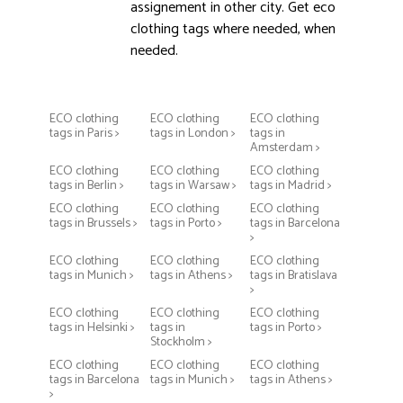
assignement in other city. Get eco
clothing tags where needed, when
needed.
ECO clothing
ECO clothing
ECO clothing
tags in Paris >
tags in London >
tags in
Amsterdam >
ECO clothing
ECO clothing
ECO clothing
tags in Berlin >
tags in Warsaw >
tags in Madrid >
ECO clothing
ECO clothing
ECO clothing
tags in Brussels >
tags in Porto >
tags in Barcelona
>
ECO clothing
ECO clothing
ECO clothing
tags in Munich >
tags in Athens >
tags in Bratislava
>
ECO clothing
ECO clothing
ECO clothing
tags in Helsinki >
tags in
tags in Porto >
Stockholm >
ECO clothing
ECO clothing
ECO clothing
tags in Barcelona
tags in Munich >
tags in Athens >
>