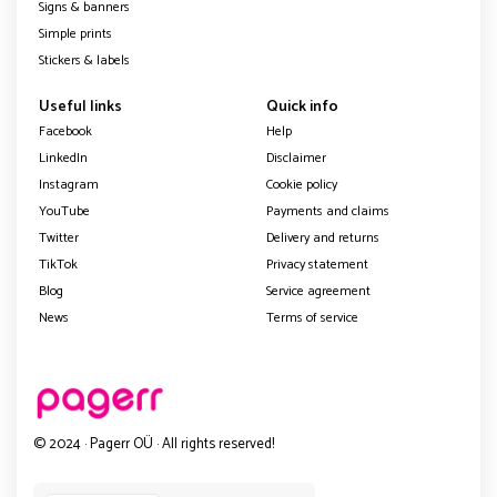
Signs & banners
Simple prints
Stickers & labels
Useful links
Quick info
Facebook
Help
LinkedIn
Disclaimer
Instagram
Cookie policy
YouTube
Payments and claims
Twitter
Delivery and returns
TikTok
Privacy statement
Blog
Service agreement
News
Terms of service
© 2024 · Pagerr OÜ · All rights reserved!