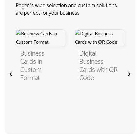
Pagerr's wide selection and custom solutions
are perfect for your business
Business
Digital
Cards in
Business
Custom
Cards with QR
<
>
Format
Code