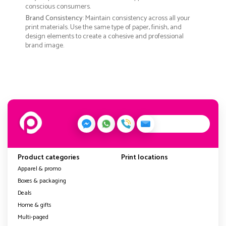
conscious consumers.
Brand Consistency
: Maintain consistency across all your
print materials. Use the same type of paper, finish, and
design elements to create a cohesive and professional
brand image.
Product categories
Print locations
Apparel & promo
Boxes & packaging
Deals
Home & gifts
Multi-paged