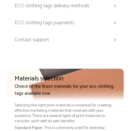
ECO clothing tags delivery methods
+
ECO clothing tags payments
+
Contact support
+
Materials selection
Choice of the finest materials for your eco clothing
tags available now
Selecting the right print materials is essential for creating
effective marketing materials that resonate with your
audience. There are several types of print materials to
consider, each with its own benefits:
Standard Paper
: This is commonly used for everyday