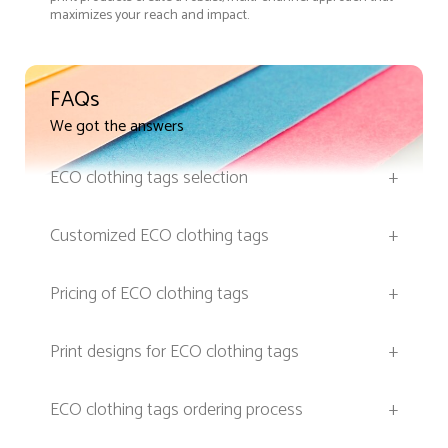
maximizes your reach and impact.
FAQs
We got the answers
ECO clothing tags selection
+
Customized ECO clothing tags
+
Pricing of ECO clothing tags
+
Print designs for ECO clothing tags
+
ECO clothing tags ordering process
+