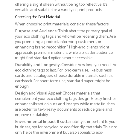
offering a slight sheen without being too reflective. It’s
versatile and suitable for a variety of print products.
Choosing the Best Material
When choosing print materials, consider these factors:
Purpose and Audience
: Think about the primary goal of
your eco clothing tags and who will be receiving them. Are
you promoting a product, informing customers, or
enhancing brand recognition? High-end clients might
appreciate premium materials, while a broader audience
might find standard options more accessible.
Durability and Longevity
: Consider how long you need the
eco clothing tags to last. For long-term use, like business
cards and catalogues, choose durable materials such as
cardstock. For short-term use, standard paper might be
enough.
Design and Visual Appeal
: Choose materials that
complement your eco clothing tags design. Glossy finishes
enhance vibrant colours and images, while matte finishes
are better for text-heavy documents to reduce glare and
improve readability.
Environmental Impact
: If sustainability is important to your
business, opt for recycled or eco-friendly materials. This not
only helps the environment but also appeals to eco-