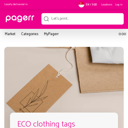
Locally delivered in
Locations
Log in
EN / SGD
Market
Categories
MyPagerr
0.00
ECO clothing tags