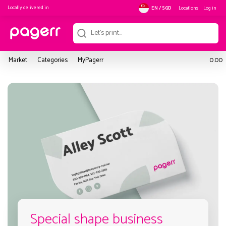
Locally delivered in
Locations
Log in
EN / SGD
Market
Categories
MyPagerr
0.00
Special shape business