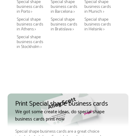
Special shape
Special shape
Special shape
business cards
business cards
business cards
in Porto >
in Barcelona >
in Munich >
Special shape
Special shape
Special shape
business cards
business cards
business cards
in Athens >
in Bratislava >
in Helsinki >
Special shape
business cards
in Stockholm >
Print Special shape business cards
We got some create ideas, do special shape
business cards print now
Special shape business cards are a great choice