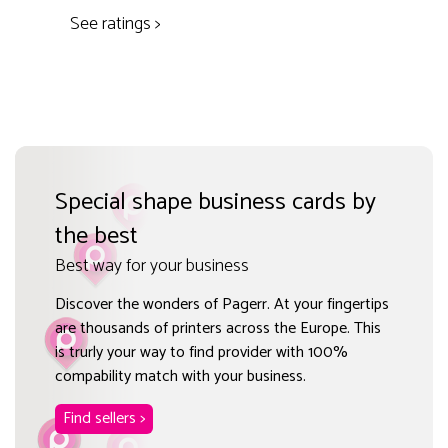
See ratings >
Special shape business cards by
the best
Best way for your business
Discover the wonders of Pagerr. At your fingertips
are thousands of printers across the Europe. This
is trurly your way to find provider with 100%
compability match with your business.
Find sellers >