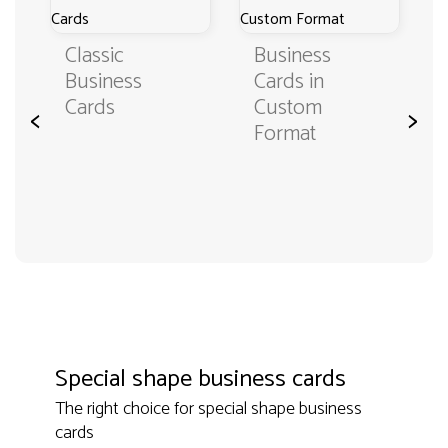
Classic
Business
Business
Cards in
Cards
Custom
<
>
Format
Special shape business cards
The right choice for special shape business
cards