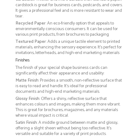
cardstock is great for business cards, postcards, and covers.
It gives a professional feel and is more resistant to wear and
tear.
Recycled Paper
: An eco-friendly option that appeals to
environmentally conscious consumers. It can be used for
various print products, from brochures to packaging
Textured Paper
: Adds a unique tactile element to printed
materials, enhancing the sensory experience. It’s perfect for
invitations, letterheads, and high-end marketing materials
Finishes
The finish of your special shape business cards can
significantly affect their appearance and usability:
Matte Finish
: Provides a smooth, non-reflective surface that
is easy to read and handle. It’s ideal for professional
documents and high-end marketing materials.
Glossy Finish
: Offers a shiny, reflective surface that
enhances colours and images, making them more vibrant.
This is great for brochures, magazines, and any materials
where visual impact is critical.
Satin Finish
: A middle ground between matte and glossy,
offering a slight sheen without being too reflective. It’s
versatile and suitable for a variety of print products.