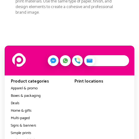
print materials. Use the same type of paper, finish, and
design elements to create a cohesive and professional
brand image.
Product categories
Print locations
Apparel & promo
Boxes & packaging
Deals
Home & gifts
Multi-paged
Signs & banners
Simple prints