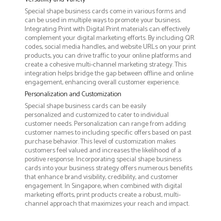
Special shape business cards come in various forms and
can be used in multiple ways to promote your business.
Integrating Print with Digital Print materials can effectively
complement your digital marketing efforts. By including QR
codes, social media handles, and website URLs on your print
products, you can drive traffic to your online platforms and
create a cohesive multi-channel marketing strategy. This
integration helps bridge the gap between offline and online
engagement, enhancing overall customer experience.
Personalization and Customization
Special shape business cards can be easily
personalized and customized to cater to individual
customer needs. Personalization can range from adding
customer names to including specific offers based on past
purchase behavior. This level of customization makes
customers feel valued and increases the likelihood of a
positive response. Incorporating special shape business
cards into your business strategy offers numerous benefits
that enhance brand visibility, credibility, and customer
engagement. In Singapore, when combined with digital
marketing efforts, print products create a robust, multi-
channel approach that maximizes your reach and impact.