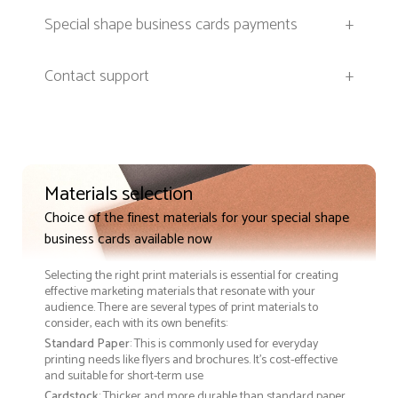
Special shape business cards payments
+
Contact support
+
Materials selection
Choice of the finest materials for your special shape
business cards available now
Selecting the right print materials is essential for creating
effective marketing materials that resonate with your
audience. There are several types of print materials to
consider, each with its own benefits:
Standard Paper
: This is commonly used for everyday
printing needs like flyers and brochures. It's cost-effective
and suitable for short-term use
Cardstock
: Thicker and more durable than standard paper,