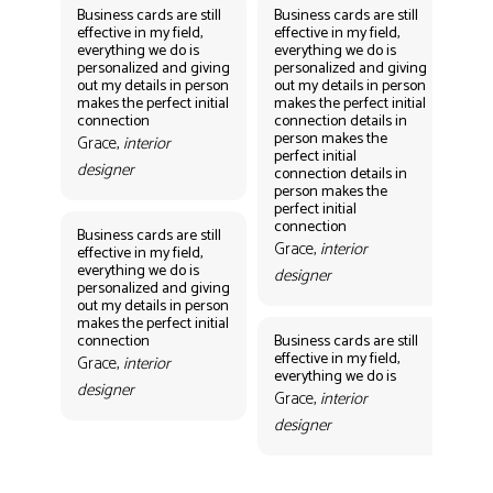
Business cards are still
Business cards are still
Bus
effective in my field,
effective in my field,
eff
everything we do is
everything we do is
eve
personalized and giving
personalized and giving
per
out my details in person
out my details in person
out
makes the perfect initial
makes the perfect initial
mak
connection
connection details in
con
person makes the
per
Grace,
interior
perfect initial
perf
designer
connection details in
con
person makes the
Gr
perfect initial
des
connection
Business cards are still
Grace,
interior
effective in my field,
everything we do is
designer
personalized and giving
Bus
out my details in person
eff
makes the perfect initial
eve
connection
Business cards are still
per
effective in my field,
out
Grace,
interior
everything we do is
mak
designer
con
Grace,
interior
Gr
designer
des