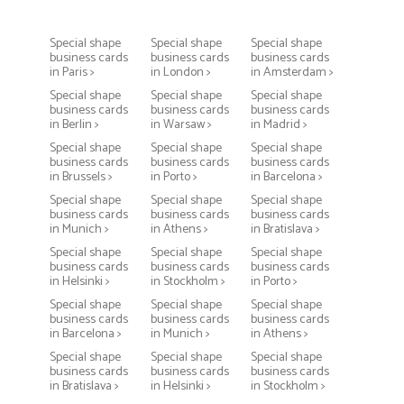
Special shape
Special shape
Special shape
business cards
business cards
business cards
in Paris >
in London >
in Amsterdam >
Special shape
Special shape
Special shape
business cards
business cards
business cards
in Berlin >
in Warsaw >
in Madrid >
Special shape
Special shape
Special shape
business cards
business cards
business cards
in Brussels >
in Porto >
in Barcelona >
Special shape
Special shape
Special shape
business cards
business cards
business cards
in Munich >
in Athens >
in Bratislava >
Special shape
Special shape
Special shape
business cards
business cards
business cards
in Helsinki >
in Stockholm >
in Porto >
Special shape
Special shape
Special shape
business cards
business cards
business cards
in Barcelona >
in Munich >
in Athens >
Special shape
Special shape
Special shape
business cards
business cards
business cards
in Bratislava >
in Helsinki >
in Stockholm >