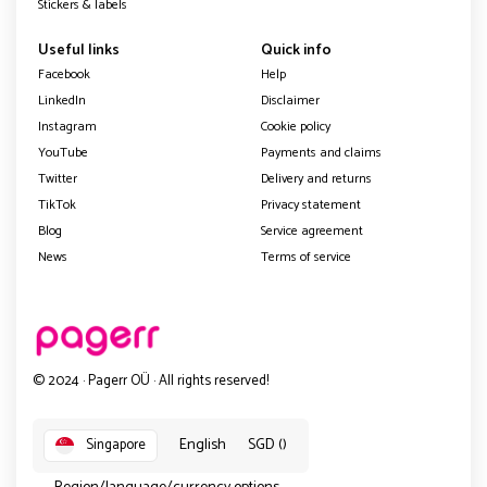
Stickers & labels
Useful links
Quick info
Facebook
Help
LinkedIn
Disclaimer
Instagram
Cookie policy
YouTube
Payments and claims
Twitter
Delivery and returns
TikTok
Privacy statement
Blog
Service agreement
News
Terms of service
© 2024 · Pagerr OÜ · All rights reserved!
English
SGD ()
Singapore