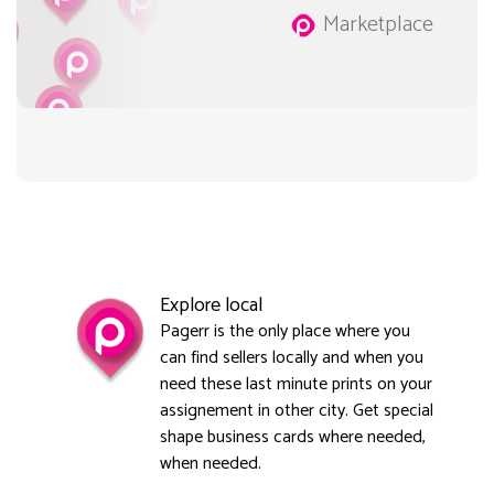
Marketplace
Explore local
Pagerr is the only place where you
can find sellers locally and when you
need these last minute prints on your
assignement in other city. Get special
shape business cards where needed,
when needed.