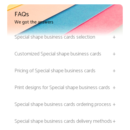
FAQs
We got the answers
Special shape business cards selection
+
Customized Special shape business cards
+
Pricing of Special shape business cards
+
Print designs for Special shape business cards
+
Special shape business cards ordering process
+
Special shape business cards delivery methods
+