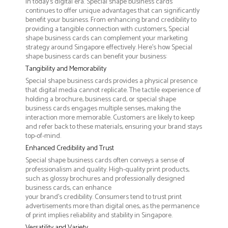
in today's digital era. Special shape business cards
continues to offer unique advantages that can significantly
benefit your business. From enhancing brand credibility to
providing a tangible connection with customers, Special
shape business cards can complement your marketing
strategy around Singapore effectively. Here’s how Special
shape business cards can benefit your business:
Tangibility and Memorability
Special shape business cards provides a physical presence
that digital media cannot replicate. The tactile experience of
holding a brochure, business card, or special shape
business cards engages multiple senses, making the
interaction more memorable. Customers are likely to keep
and refer back to these materials, ensuring your brand stays
top-of-mind.
Enhanced Credibility and Trust
Special shape business cards often conveys a sense of
professionalism and quality. High-quality print products,
such as glossy brochures and professionally designed
business cards, can enhance
your brand's credibility. Consumers tend to trust print
advertisements more than digital ones, as the permanence
of print implies reliability and stability in Singapore.
Versatility and Variety