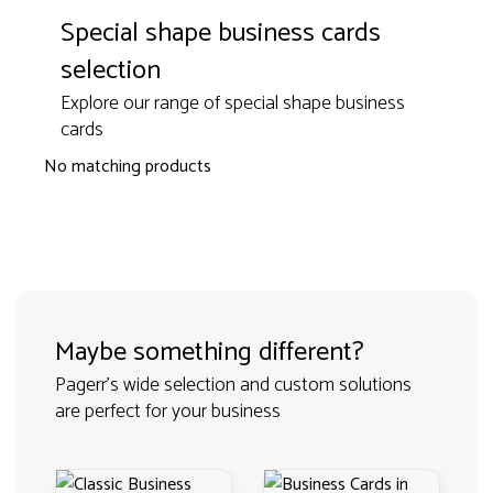
Special shape business cards
selection
Explore our range of special shape business
cards
No matching products
Maybe something different?
Pagerr's wide selection and custom solutions
are perfect for your business