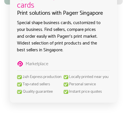
cards
Print solutions with Pagerr Singapore
Special shape business cards, customized to
your business. Find sellers, compare prices
and order easily with Pagerr's print market.
Widest selection of print products and the
best sellers in Singapore.
Marketplace
24h Express production
Locally printed near you
Top-rated sellers
Personal service
Quality guarantee
Instant price quotes