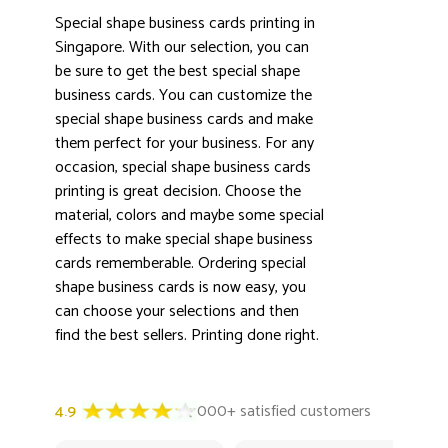
Special shape business cards printing in
Singapore. With our selection, you can
be sure to get the best special shape
business cards. You can customize the
special shape business cards and make
3000+ satisfied customers
4.9
them perfect for your business. For any
occasion, special shape business cards
printing is great decision. Choose the
material, colors and maybe some special
effects to make special shape business
cards rememberable. Ordering special
shape business cards is now easy, you
can choose your selections and then
find the best sellers. Printing done right.