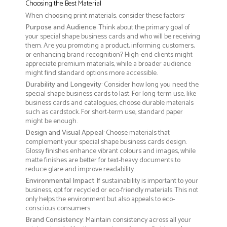
Choosing the Best Material
When choosing print materials, consider these factors:
Purpose and Audience
: Think about the primary goal of
your special shape business cards and who will be receiving
them. Are you promoting a product, informing customers,
or enhancing brand recognition? High-end clients might
appreciate premium materials, while a broader audience
might find standard options more accessible.
Durability and Longevity
: Consider how long you need the
special shape business cards to last. For long-term use, like
business cards and catalogues, choose durable materials
such as cardstock. For short-term use, standard paper
might be enough.
Design and Visual Appeal
: Choose materials that
complement your special shape business cards design.
Glossy finishes enhance vibrant colours and images, while
matte finishes are better for text-heavy documents to
reduce glare and improve readability.
Environmental Impact
: If sustainability is important to your
business, opt for recycled or eco-friendly materials. This not
only helps the environment but also appeals to eco-
conscious consumers.
Brand Consistency
: Maintain consistency across all your