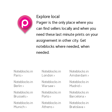
Explore local
Pagerr is the only place where you
can find sellers locally and when you
need these last minute prints on your
assignement in other city. Get
noteblocks where needed, when
needed.
Noteblocks in
Noteblocks in
Noteblocks in
Paris >
London >
Amsterdam >
Noteblocks in
Noteblocks in
Noteblocks in
Berlin >
Warsaw >
Madrid >
Noteblocks in
Noteblocks in
Noteblocks in
Brussels >
Porto >
Barcelona >
Noteblocks in
Noteblocks in
Noteblocks in
Munich >
Athens >
Bratislava >