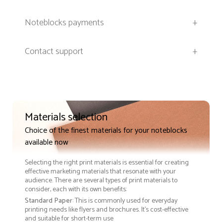
Noteblocks payments
+
Contact support
+
Materials selection
Choice of the finest materials for your noteblocks
available now
Selecting the right print materials is essential for creating
effective marketing materials that resonate with your
audience. There are several types of print materials to
consider, each with its own benefits:
Standard Paper
: This is commonly used for everyday
printing needs like flyers and brochures. It's cost-effective
and suitable for short-term use