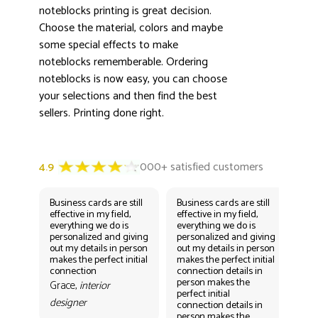
noteblocks printing is great decision.
Choose the material, colors and maybe
some special effects to make
noteblocks rememberable. Ordering
noteblocks is now easy, you can choose
your selections and then find the best
sellers. Printing done right.
Business cards are still
Business cards are still
Bus
effective in my field,
effective in my field,
eff
everything we do is
everything we do is
eve
personalized and giving
personalized and giving
per
out my details in person
out my details in person
out
makes the perfect initial
makes the perfect initial
mak
connection
connection details in
con
person makes the
per
Grace,
interior
perfect initial
perf
designer
connection details in
con
person makes the