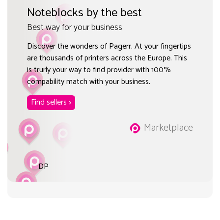
Noteblocks by the best
Best way for your business
Discover the wonders of Pagerr. At your fingertips
are thousands of printers across the Europe. This
is trurly your way to find provider with 100%
compability match with your business.
Find sellers >
Marketplace
DP