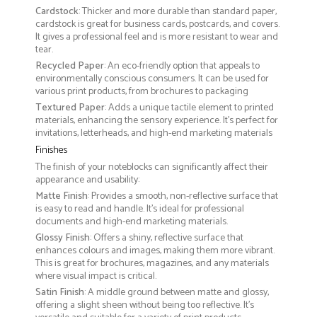
Cardstock
: Thicker and more durable than standard paper,
cardstock is great for business cards, postcards, and covers.
It gives a professional feel and is more resistant to wear and
tear.
Recycled Paper
: An eco-friendly option that appeals to
environmentally conscious consumers. It can be used for
various print products, from brochures to packaging
Textured Paper
: Adds a unique tactile element to printed
materials, enhancing the sensory experience. It’s perfect for
invitations, letterheads, and high-end marketing materials
Finishes
The finish of your noteblocks can significantly affect their
appearance and usability:
Matte Finish
: Provides a smooth, non-reflective surface that
is easy to read and handle. It’s ideal for professional
documents and high-end marketing materials.
Glossy Finish
: Offers a shiny, reflective surface that
enhances colours and images, making them more vibrant.
This is great for brochures, magazines, and any materials
where visual impact is critical.
Satin Finish
: A middle ground between matte and glossy,
offering a slight sheen without being too reflective. It’s