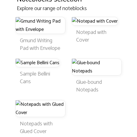
Explore our range of noteblocks
Notepad with
Cover
Gmund Writing
Pad with Envelope
Sample Bellini
Cans
Glue-bound
Notepads
Notepads with
Glued Cover