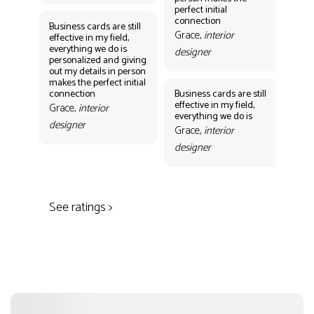
Gr
perfect initial
des
connection
Business cards are still
Grace,
interior
effective in my field,
everything we do is
designer
personalized and giving
Bus
out my details in person
eff
makes the perfect initial
eve
connection
Business cards are still
per
effective in my field,
out
Grace,
interior
everything we do is
mak
designer
con
Grace,
interior
Gr
designer
des
See ratings >