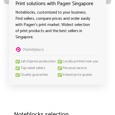
Print solutions with Pagerr Singapore
Noteblocks, customized to your business.
Find sellers, compare prices and order easily
with Pagerr's print market. Widest selection
of print products and the best sellers in
Singapore.
Marketplace
24h Express production
Locally printed near you
Top-rated sellers
Personal service
Quality guarantee
Instant price quotes
Noteblocks selection