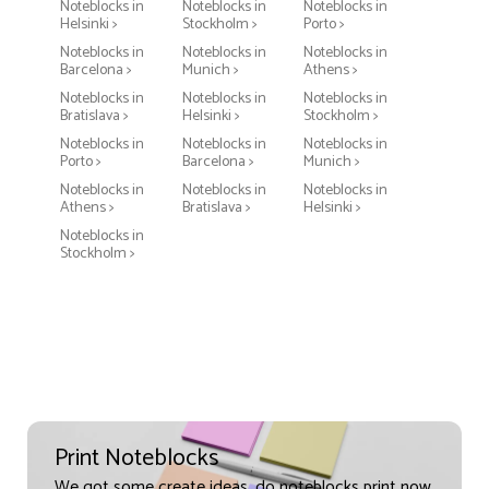
Noteblocks in
Noteblocks in
Noteblocks in
Helsinki >
Stockholm >
Porto >
Noteblocks in
Noteblocks in
Noteblocks in
Barcelona >
Munich >
Athens >
Noteblocks in
Noteblocks in
Noteblocks in
Bratislava >
Helsinki >
Stockholm >
Noteblocks in
Noteblocks in
Noteblocks in
Porto >
Barcelona >
Munich >
Noteblocks in
Noteblocks in
Noteblocks in
Athens >
Bratislava >
Helsinki >
Noteblocks in
Stockholm >
Print Noteblocks
We got some create ideas, do noteblocks print now