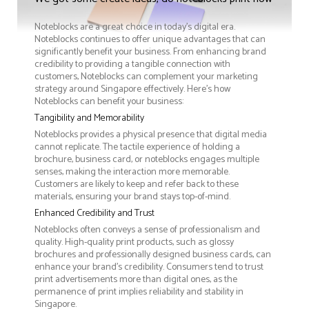
Noteblocks are a great choice in today's digital era.
Noteblocks continues to offer unique advantages that can
significantly benefit your business. From enhancing brand
credibility to providing a tangible connection with
customers, Noteblocks can complement your marketing
strategy around Singapore effectively. Here’s how
Noteblocks can benefit your business:
Tangibility and Memorability
Noteblocks provides a physical presence that digital media
cannot replicate. The tactile experience of holding a
brochure, business card, or noteblocks engages multiple
senses, making the interaction more memorable.
Customers are likely to keep and refer back to these
materials, ensuring your brand stays top-of-mind.
Enhanced Credibility and Trust
Noteblocks often conveys a sense of professionalism and
quality. High-quality print products, such as glossy
brochures and professionally designed business cards, can
enhance your brand's credibility. Consumers tend to trust
print advertisements more than digital ones, as the
permanence of print implies reliability and stability in
Singapore.