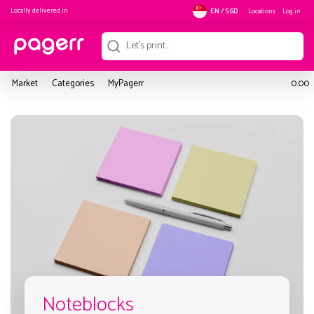
Locally delivered in
Locations
Log in
EN / SGD
Market
Categories
MyPagerr
0.00
Noteblocks