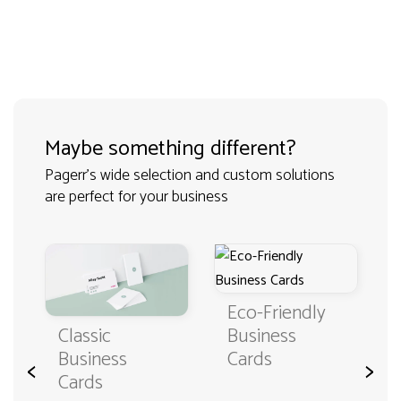
Maybe something different?
Pagerr's wide selection and custom solutions
are perfect for your business
Eco-Friendly
Classic
Business
Business
Cards
<
>
Cards