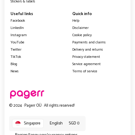
Stickers & labels
Useful links
Quick info
Facebook
Help
LinkedIn
Disclaimer
Instagram
Cookie policy
YouTube
Payments and claims
Twitter
Delivery and returns
TikTok
Privacy statement
Blog
Service agreement
News
Terms of service
© 2024 · Pagerr OÜ · All rights reserved!
English
SGD ()
Singapore