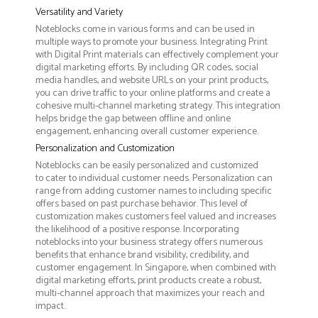
Versatility and Variety
Noteblocks come in various forms and can be used in
multiple ways to promote your business. Integrating Print
with Digital Print materials can effectively complement your
digital marketing efforts. By including QR codes, social
media handles, and website URLs on your print products,
you can drive traffic to your online platforms and create a
cohesive multi-channel marketing strategy. This integration
helps bridge the gap between offline and online
engagement, enhancing overall customer experience.
Personalization and Customization
Noteblocks can be easily personalized and customized
to cater to individual customer needs. Personalization can
range from adding customer names to including specific
offers based on past purchase behavior. This level of
customization makes customers feel valued and increases
the likelihood of a positive response. Incorporating
noteblocks into your business strategy offers numerous
benefits that enhance brand visibility, credibility, and
customer engagement. In Singapore, when combined with
digital marketing efforts, print products create a robust,
multi-channel approach that maximizes your reach and
impact.