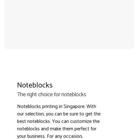
Noteblocks
The right choice for noteblocks
Noteblocks printing in Singapore. With
3000+ satisfied customers
4.9
our selection, you can be sure to get the
best noteblocks. You can customize the
noteblocks and make them perfect for
your business. For any occasion,