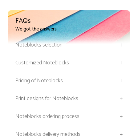
FAQs
We got the answers
Noteblocks selection
+
Customized Noteblocks
+
Pricing of Noteblocks
+
Print designs for Noteblocks
+
Noteblocks ordering process
+
Noteblocks delivery methods
+