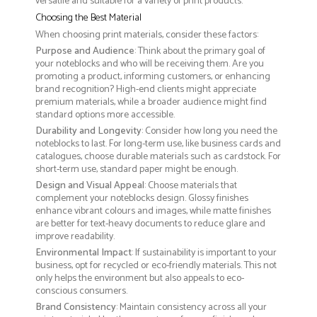
versatile and suitable for a variety of print products.
Choosing the Best Material
When choosing print materials, consider these factors:
Purpose and Audience
: Think about the primary goal of
your noteblocks and who will be receiving them. Are you
promoting a product, informing customers, or enhancing
brand recognition? High-end clients might appreciate
premium materials, while a broader audience might find
standard options more accessible.
Durability and Longevity
: Consider how long you need the
noteblocks to last. For long-term use, like business cards and
catalogues, choose durable materials such as cardstock. For
short-term use, standard paper might be enough.
Design and Visual Appeal
: Choose materials that
complement your noteblocks design. Glossy finishes
enhance vibrant colours and images, while matte finishes
are better for text-heavy documents to reduce glare and
improve readability.
Environmental Impact
: If sustainability is important to your
business, opt for recycled or eco-friendly materials. This not
only helps the environment but also appeals to eco-
conscious consumers.
Brand Consistency
: Maintain consistency across all your