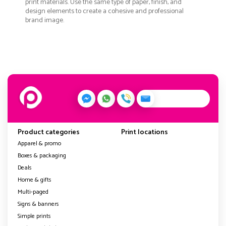
print materials. Use the same type of paper, finish, and
design elements to create a cohesive and professional
brand image.
Product categories
Print locations
Apparel & promo
Boxes & packaging
Deals
Home & gifts
Multi-paged
Signs & banners
Simple prints