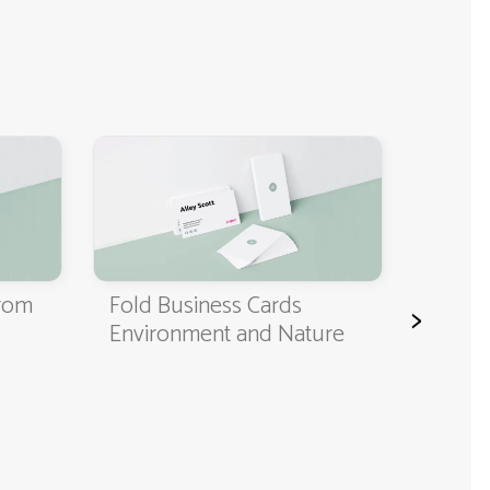
Classi
Cards
from
Fold Business Cards
>
Environment and Nature