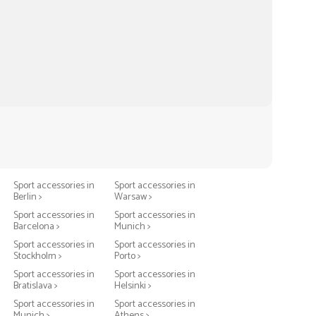
Sport accessories in
Sport accessories in
Berlin >
Warsaw >
Sport accessories in
Sport accessories in
Barcelona >
Munich >
Sport accessories in
Sport accessories in
Stockholm >
Porto >
Sport accessories in
Sport accessories in
Bratislava >
Helsinki >
Sport accessories in
Sport accessories in
Munich >
Athens >