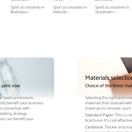
Sport accessories in
Sport accessories in
Sport accessories in
Bratislava >
Helsinki >
Stockholm >
Materials selectio
 print now
Choice of the finest mat
ra. Sport accessories
Selecting the right print ma
tly benefit your business.
materials that resonate with
le connection with
materials to consider, each 
keting strategy
Standard Paper
: This is c
ies can benefit your
brochures. It's cost-effecti
Cardstock
: Thicker and mo