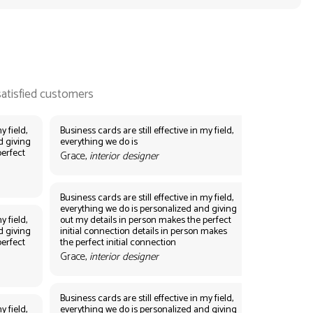
y field,
Business cards are still effective in my field,
d giving
everything we do is
perfect
Grace,
interior designer
Business cards are still effective in my field,
everything we do is personalized and giving
y field,
out my details in person makes the perfect
d giving
initial connection details in person makes
perfect
the perfect initial connection
Grace,
interior designer
Business cards are still effective in my field,
y field,
everything we do is personalized and giving