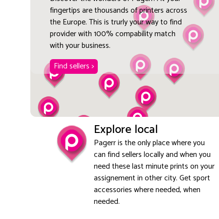
fingertips are thousands of printers across
the Europe. This is trurly your way to find
provider with 100% compability match
with your business.
Find sellers >
Explore local
Pagerr is the only place where you
can find sellers locally and when you
need these last minute prints on your
assignement in other city. Get sport
accessories where needed, when
needed.