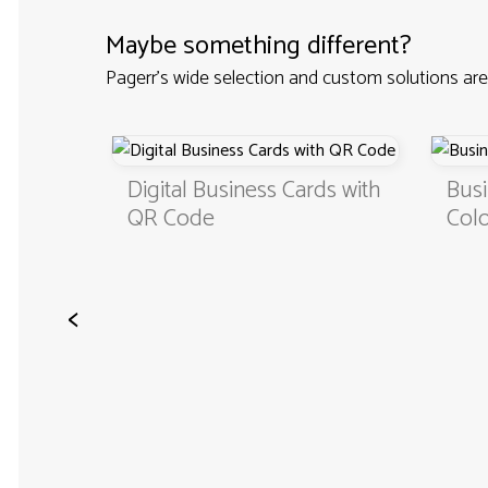
Maybe something different?
Pagerr's wide selection and custom solutions are
Custom
Digital Business Cards with
Busi
QR Code
Colo
<