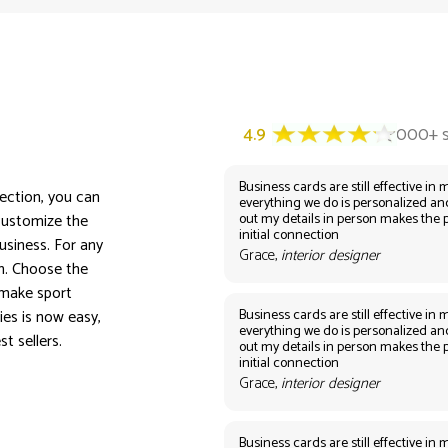
Business cards are still effective in m
lection, you can
everything we do is personalized an
out my details in person makes the 
customize the
initial connection
usiness. For any
Grace,
interior designer
on. Choose the
 make sport
Business cards are still effective in m
es is now easy,
everything we do is personalized an
t sellers.
out my details in person makes the 
initial connection
Grace,
interior designer
Business cards are still effective in m