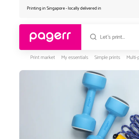
Printing in Singapore - locally delivered in
Print market
My essentials
Simple prints
Multi