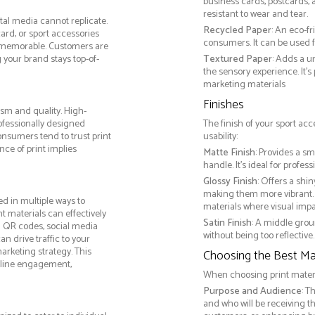
business cards, postcards, a
resistant to wear and tear.
tal media cannot replicate.
Recycled Paper
: An eco-f
ard, or sport accessories
consumers. It can be used f
 memorable. Customers are
g your brand stays top-of-
Textured Paper
: Adds a u
the sensory experience. It’s
marketing materials
Finishes
ism and quality. High-
ofessionally designed
The finish of your sport acc
onsumers tend to trust print
usability:
ce of print implies
Matte Finish
: Provides a sm
handle. It’s ideal for prof
Glossy Finish
: Offers a shi
making them more vibrant. 
d in multiple ways to
materials where visual impact
nt materials can effectively
Satin Finish
: A middle grou
g QR codes, social media
without being too reflective. 
n drive traffic to your
arketing strategy. This
Choosing the Best Mat
online engagement,
When choosing print materia
Purpose and Audience
: T
and who will be receiving 