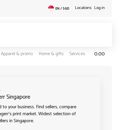
Locations
Log in
EN / SGD
0.00
Apparel & promo
Home & gifts
Services
s
err Singapore
 to your business. Find sellers, compare
agerr's print market. Widest selection of
llers in Singapore.