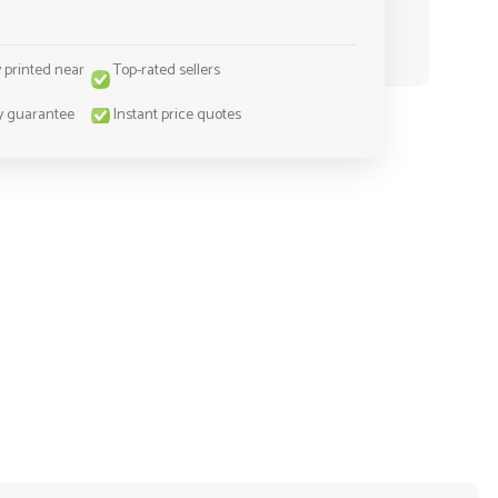
y printed near
Top-rated sellers
y guarantee
Instant price quotes