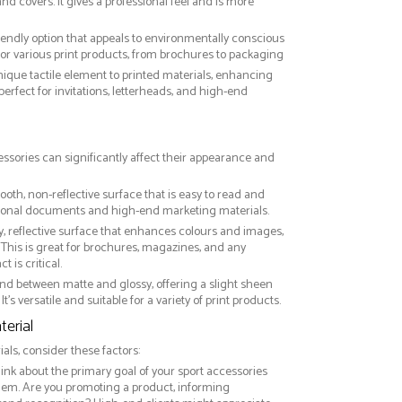
nd covers. It gives a professional feel and is more
riendly option that appeals to environmentally conscious
or various print products, from brochures to packaging
nique tactile element to printed materials, enhancing
 perfect for invitations, letterheads, and high-end
essories can significantly affect their appearance and
ooth, non-reflective surface that is easy to read and
essional documents and high-end marketing materials.
ny, reflective surface that enhances colours and images,
This is great for brochures, magazines, and any
 is critical.
nd between matte and glossy, offering a slight sheen
It’s versatile and suitable for a variety of print products.
erial
ls, consider these factors:
hink about the primary goal of your sport accessories
them. Are you promoting a product, informing