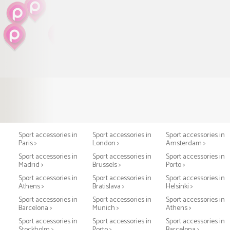
Sport accessories in
Sport accessories in
Sport accessories in
Paris >
London >
Amsterdam >
Sport accessories in
Sport accessories in
Sport accessories in
Madrid >
Brussels >
Porto >
Sport accessories in
Sport accessories in
Sport accessories in
Athens >
Bratislava >
Helsinki >
Sport accessories in
Sport accessories in
Sport accessories in
Barcelona >
Munich >
Athens >
Sport accessories in
Sport accessories in
Sport accessories in
Stockholm >
Porto >
Barcelona >