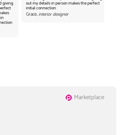
d giving
out my details in person makes the perfect
perfect
initial connection
 makes
Grace,
interior designer
 in
nnection
Marketplace