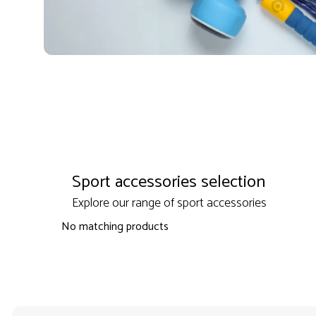
Sport accessories selection
Explore our range of sport accessories
No matching products