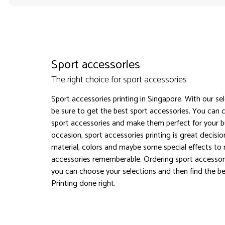
Sport accessories
The right choice for sport accessories
Sport accessories printing in Singapore. With our se
be sure to get the best sport accessories. You can 
sport accessories and make them perfect for your b
occasion, sport accessories printing is great decisi
material, colors and maybe some special effects to
accessories rememberable. Ordering sport accessori
you can choose your selections and then find the bes
Printing done right.