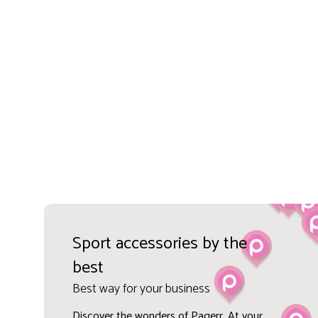
Sport accessories by the
best
Best way for your business
Discover the wonders of Pagerr. At your