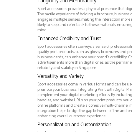
Tangibility and Memorability
Sport accessories provides a physical presence that digi
The tactile experience of holding a brochure, business c
engages multiple senses, making the interaction more
likely to keep and refer back to these materials, ensurin
mind.
Enhanced Credibility and Trust
Sport accessories often conveys a sense of professional
quality print products, such as glossy brochures and pr
business cards, can enhance your brand's credibility. C
advertisements more than digital ones, as the permanen
reliability and stability in Singapore.
Versatility and Variety
Sport accessories come in various forms and can be use
promote your business. Integrating Print with Digital Pri
complement your digital marketing efforts. By includin
handles, and website URLs on your print products, you ca
online platforms and create a cohesive multi-channel m
integration helps bridge the gap between offline and 
enhancing overall customer experience.
Personalization and Customization