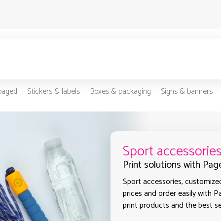
-paged
Stickers & labels
Boxes & packaging
Signs & banners
Sport accessorie
Print solutions with Pag
Sport accessories, customized
prices and order easily with P
print products and the best se