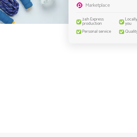
Marketplace
24h Express
Locall
production
you
Personal service
Qualit