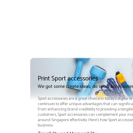
Print Sport accessories
We got some create ideas, do sport accessories
Sport accessories are a great choice in today's digital e
continues to offer unique advantages that can significan
From enhancing brand credibility to providing a tangib
customers, Sport accessories can complement your mar
around Singapore effectively. Here’s how Sport accessor
business: