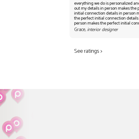
everything we do is personalized an
out my details in person makes the 
initial connection details in person
the perfect initial connection details
person makes the perfect initial co
Grace,
interior designer
See ratings >