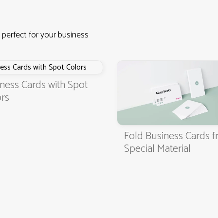
 perfect for your business
ness Cards with Spot
rs
Fold Business Cards 
4.9
3000+ satisfied customers
Special Material