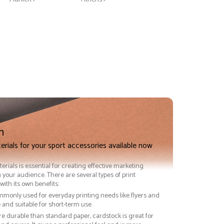
n
erials for your sport accessories available now
terials is essential for creating effective marketing
 your audience. There are several types of print
with its own benefits:
ommonly used for everyday printing needs like flyers and
ve and suitable for short-term use
re durable than standard paper, cardstock is great for