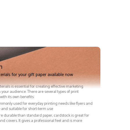
n
erials for your gift paper available now
terials is essential for creating effective marketing
 your audience. There are several types of print
with its own benefits:
ommonly used for everyday printing needs like flyers and
ve and suitable for short-term use
re durable than standard paper, cardstock is great for
nd covers. It gives a professional feel and is more