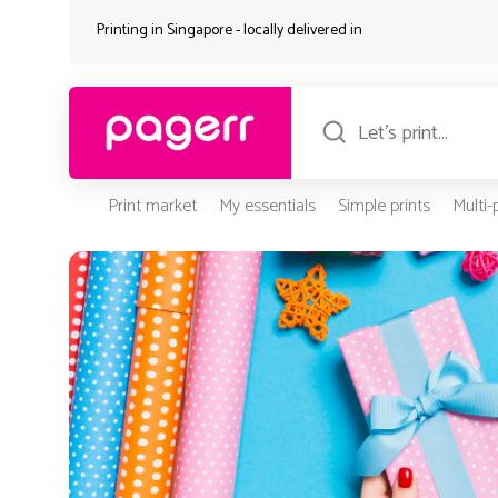
Printing in Singapore - locally delivered in
Print market
My essentials
Simple prints
Multi