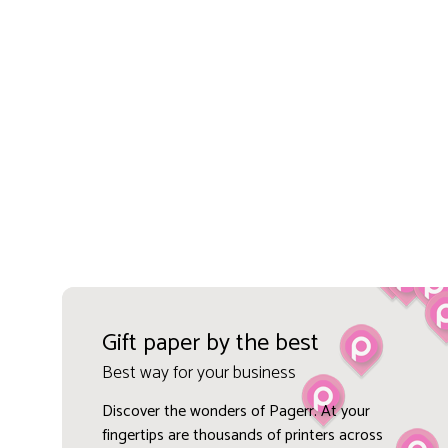
Gift paper by the best
Best way for your business
Discover the wonders of Pagerr. At your
fingertips are thousands of printers across