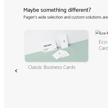
Maybe something different?
Pagerr's wide selection and custom solutions are
iness
Eco-
Car
Classic Business Cards
<