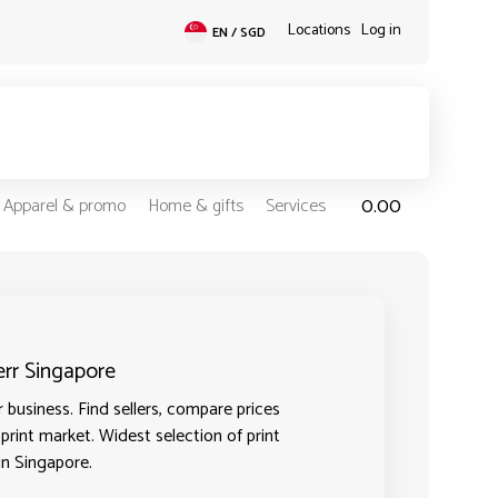
Locations
Log in
EN / SGD
0.00
Apparel & promo
Home & gifts
Services
err Singapore
 business. Find sellers, compare prices
 print market. Widest selection of print
in Singapore.