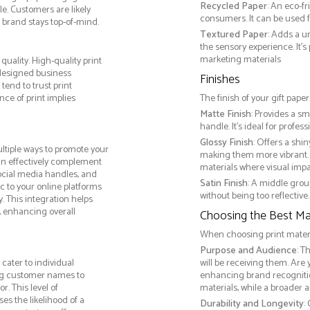
Recycled Paper
: An eco-f
e. Customers are likely
consumers. It can be used f
 brand stays top-of-mind.
Textured Paper
: Adds a u
the sensory experience. It’s
marketing materials
quality. High-quality print
 designed business
Finishes
tend to trust print
ce of print implies
The finish of your gift pape
Matte Finish
: Provides a sm
handle. It’s ideal for prof
Glossy Finish
: Offers a shi
ltiple ways to promote your
making them more vibrant. 
 can effectively complement
materials where visual impact
social media handles, and
Satin Finish
: A middle grou
ic to your online platforms
without being too reflective. 
 This integration helps
 enhancing overall
Choosing the Best Mat
When choosing print materia
Purpose and Audience
: T
cater to individual
will be receiving them. Are
ng customer names to
enhancing brand recogniti
. This level of
materials, while a broader 
s the likelihood of a
Durability and Longevity
: