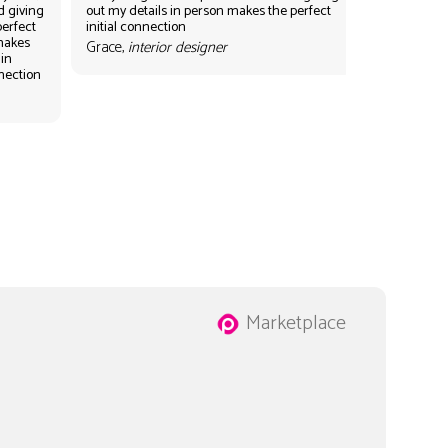
d giving
out my details in person makes the perfect
perfect
initial connection
 makes
Grace,
interior designer
 in
nnection
Marketplace