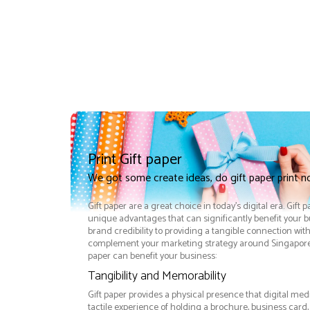
Print Gift paper
We got some create ideas, do gift paper print 
Gift paper are a great choice in today's digital era. Gift 
unique advantages that can significantly benefit your
brand credibility to providing a tangible connection wit
complement your marketing strategy around Singapore e
paper can benefit your business:
Tangibility and Memorability
Gift paper provides a physical presence that digital med
tactile experience of holding a brochure, business card,