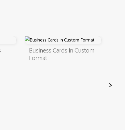
s
Business Cards in Custom
Digita
Format
QR C
>