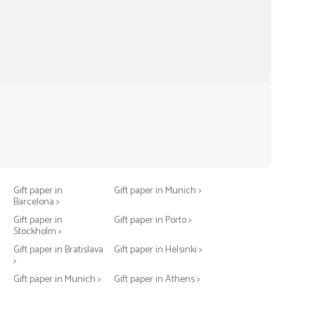
Gift paper in Berlin >
Gift paper in Warsaw >
Gift paper in
Gift paper in Munich >
Barcelona >
>
Gift paper in
Gift paper in Porto >
Stockholm >
Gift paper in Bratislava
Gift paper in Helsinki >
>
Gift paper in Munich >
Gift paper in Athens >