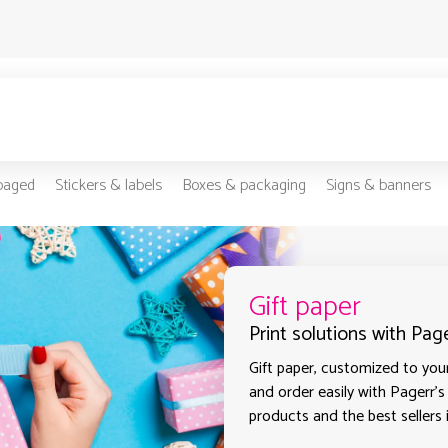
-paged
Stickers & labels
Boxes & packaging
Signs & banners
Gift paper
Print solutions with Pag
Gift paper, customized to your
and order easily with Pagerr's
products and the best sellers 