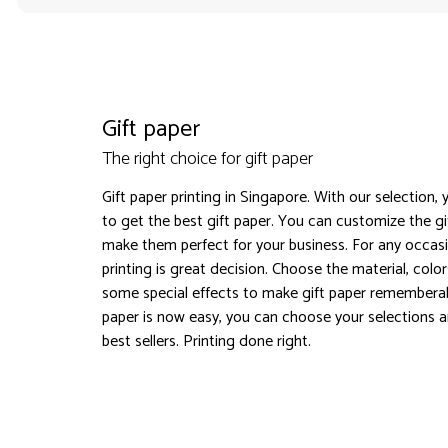
Gift paper
The right choice for gift paper
Gift paper printing in Singapore. With our selection,
to get the best gift paper. You can customize the g
make them perfect for your business. For any occasi
printing is great decision. Choose the material, col
some special effects to make gift paper rememberab
paper is now easy, you can choose your selections a
best sellers. Printing done right.