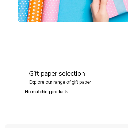
Gift paper selection
Explore our range of gift paper
No matching products