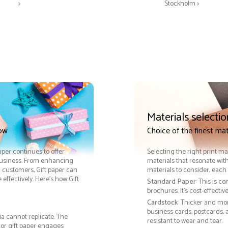
>
Stockholm >
Materials selectio
now
Choice of the finest mat
paper continues to offer
Selecting the right print ma
 business. From enhancing
materials that resonate with
h customers, Gift paper can
materials to consider, each 
ffectively. Here’s how Gift
Standard Paper
: This is c
brochures. It's cost-effecti
Cardstock
: Thicker and mo
business cards, postcards, a
ia cannot replicate. The
resistant to wear and tear.
 or gift paper engages