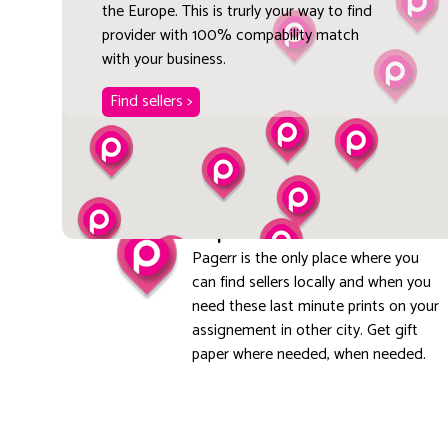
the Europe. This is trurly your way to find
provider with 100% compability match
with your business.
Find sellers >
Explore local
Pagerr is the only place where you
can find sellers locally and when you
need these last minute prints on your
assignement in other city. Get gift
paper where needed, when needed.