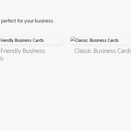
 perfect for your business
Friendly Business
Classic Business Card
ds
4.9
3000+ satisfied customers