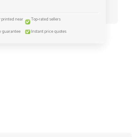
y printed near
Top-rated sellers
y guarantee
Instant price quotes