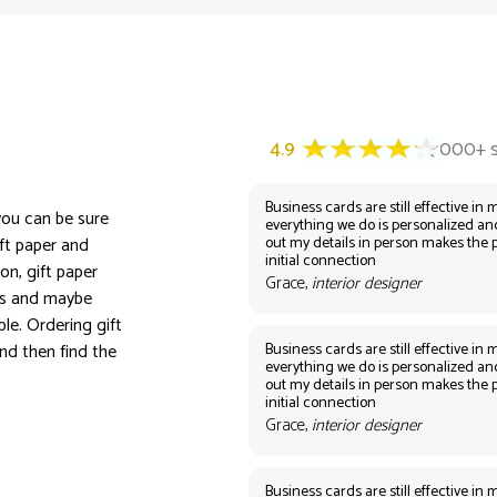
Business cards are still effective in m
 you can be sure
everything we do is personalized an
out my details in person makes the 
ift paper and
initial connection
on, gift paper
Grace,
interior designer
ors and maybe
le. Ordering gift
Business cards are still effective in m
nd then find the
everything we do is personalized an
out my details in person makes the 
initial connection
Grace,
interior designer
Business cards are still effective in m