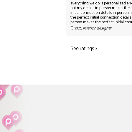
everything we do is personalized an
out my details in person makes the 
initial connection details in person
the perfect initial connection details
person makes the perfect initial co
Grace,
interior designer
See ratings >