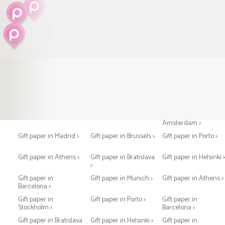
Gift paper in Paris >
Gift paper in London >
Gift paper in
Amsterdam >
Gift paper in Madrid >
Gift paper in Brussels >
Gift paper in Porto >
Gift paper in Athens >
Gift paper in Bratislava
Gift paper in Helsinki 
>
Gift paper in
Gift paper in Munich >
Gift paper in Athens >
Barcelona >
Gift paper in
Gift paper in Porto >
Gift paper in
Stockholm >
Barcelona >
Gift paper in Bratislava
Gift paper in Helsinki >
Gift paper in