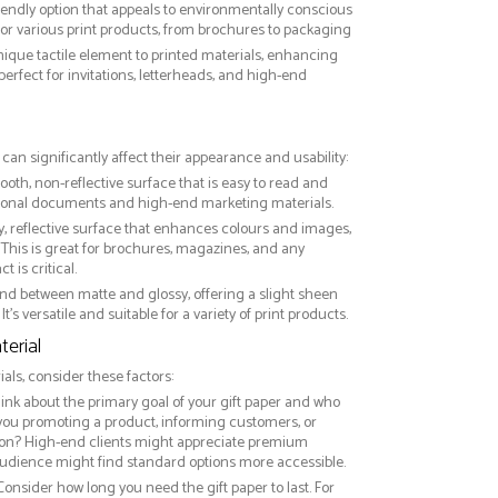
riendly option that appeals to environmentally conscious
or various print products, from brochures to packaging
nique tactile element to printed materials, enhancing
 perfect for invitations, letterheads, and high-end
r can significantly affect their appearance and usability:
ooth, non-reflective surface that is easy to read and
essional documents and high-end marketing materials.
ny, reflective surface that enhances colours and images,
This is great for brochures, magazines, and any
 is critical.
nd between matte and glossy, offering a slight sheen
It’s versatile and suitable for a variety of print products.
erial
ls, consider these factors:
hink about the primary goal of your gift paper and who
 you promoting a product, informing customers, or
on? High-end clients might appreciate premium
audience might find standard options more accessible.
 Consider how long you need the gift paper to last. For