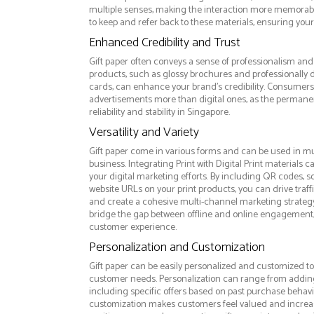
multiple senses, making the interaction more memorabl
to keep and refer back to these materials, ensuring your
Enhanced Credibility and Trust
Gift paper often conveys a sense of professionalism and 
products, such as glossy brochures and professionally
cards, can enhance your brand's credibility. Consumers 
advertisements more than digital ones, as the permanen
reliability and stability in Singapore.
Versatility and Variety
Gift paper come in various forms and can be used in mu
business. Integrating Print with Digital Print materials
your digital marketing efforts. By including QR codes, 
website URLs on your print products, you can drive traff
and create a cohesive multi-channel marketing strategy.
bridge the gap between offline and online engagement,
customer experience.
Personalization and Customization
Gift paper can be easily personalized and customized to 
customer needs. Personalization can range from addi
including specific offers based on past purchase behavior
customization makes customers feel valued and increase