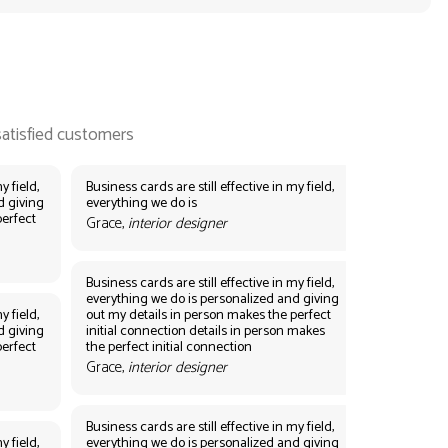
y field,
Business cards are still effective in my field,
d giving
everything we do is
perfect
Grace,
interior designer
Business cards are still effective in my field,
everything we do is personalized and giving
y field,
out my details in person makes the perfect
d giving
initial connection details in person makes
perfect
the perfect initial connection
Grace,
interior designer
Business cards are still effective in my field,
y field,
everything we do is personalized and giving