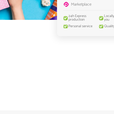
Marketplace
24h Express
Locall
production
you
Personal service
Qualit